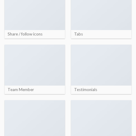
Share / follow icons
Tabs
Team Member
Testimonials