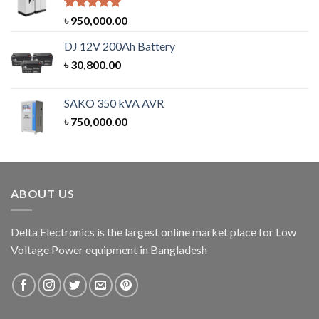
Rated
5.00
৳
950,000.00
out of 5
DJ 12V 200Ah Battery
৳
30,800.00
SAKO 350 kVA AVR
৳
750,000.00
ABOUT US
Delta Electronics is the largest online market place for Low
Voltage Power equipment in Bangladesh