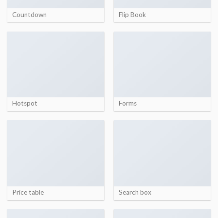
Countdown
Flip Book
Hotspot
Forms
Price table
Search box