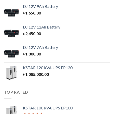
DJ 12V 9Ah Battery
৳
1,650.00
DJ 12V 12Ah Battery
৳
2,450.00
DJ 12V 7Ah Battery
৳
1,300.00
KSTAR 120 kVA UPS EP120
৳
1,085,000.00
TOP RATED
KSTAR 100 kVA UPS EP100