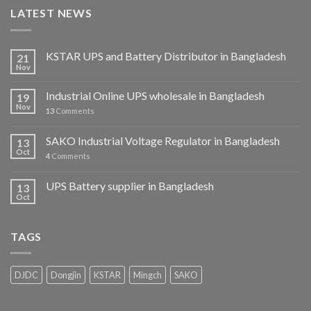
LATEST NEWS
KSTAR UPS and Battery Distributor in Bangladesh
21
Nov
Industrial Online UPS wholesale in Bangladesh
19
Nov
13
Comments
SAKO Industrial Voltage Regulator in Bangladesh
13
Oct
4
Comments
UPS Battery supplier in Bangladesh
13
Oct
TAGS
DJDC
Dongjin
KSTAR
Mingch
SAKO