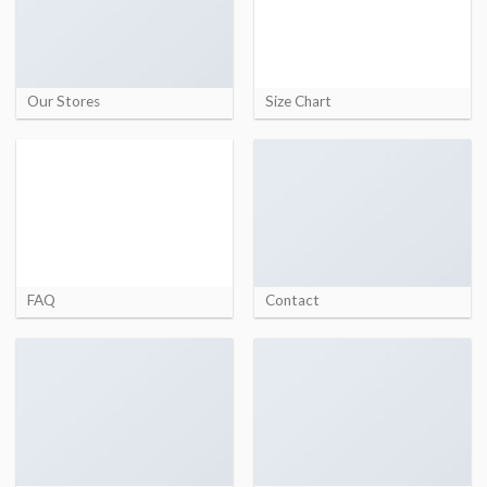
Our Stores
Size Chart
FAQ
Contact