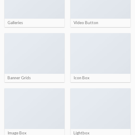
Galleries
Video Button
Banner Grids
Icon Box
Image Box
Lightbox