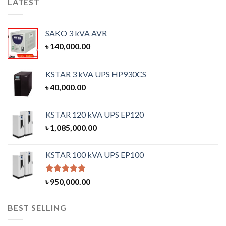
LATEST
SAKO 3 kVA AVR
৳
140,000.00
KSTAR 3 kVA UPS HP930CS
৳
40,000.00
KSTAR 120 kVA UPS EP120
৳
1,085,000.00
KSTAR 100 kVA UPS EP100
Rated
5.00
৳
950,000.00
out of 5
BEST SELLING