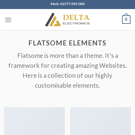
Skip
Mob: 01977 093 000
to
content
0
FLATSOME ELEMENTS
Flatsome is more than a theme. It's a
framework for creating amazing Websites.
Here is a collection of our highly
customisable elements.