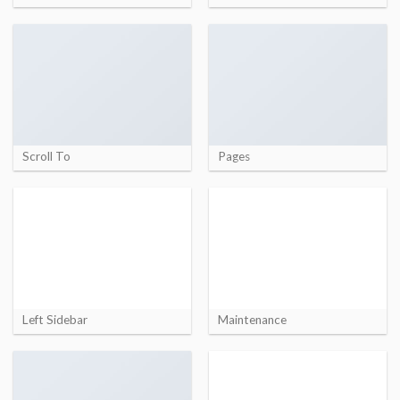
Scroll To
Pages
Left Sidebar
Maintenance