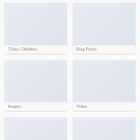
Titles / Dividers
Blog Posts
Images
Video