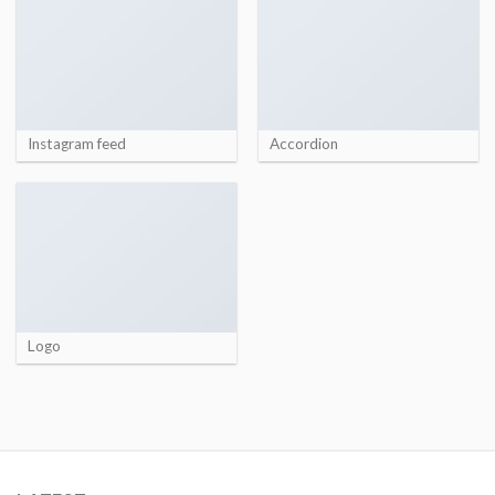
Instagram feed
Accordion
Logo