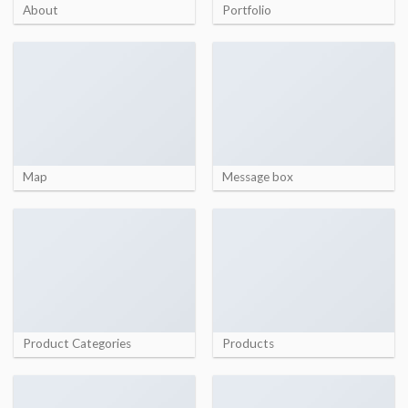
About
Portfolio
Map
Message box
Product Categories
Products