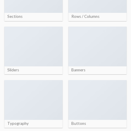
Sections
Rows / Columns
Sliders
Banners
Typography
Buttons