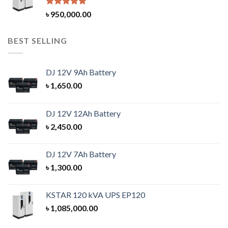
Rated
5.00
৳
950,000.00
out of 5
BEST SELLING
DJ 12V 9Ah Battery
৳
1,650.00
DJ 12V 12Ah Battery
৳
2,450.00
DJ 12V 7Ah Battery
৳
1,300.00
KSTAR 120 kVA UPS EP120
৳
1,085,000.00