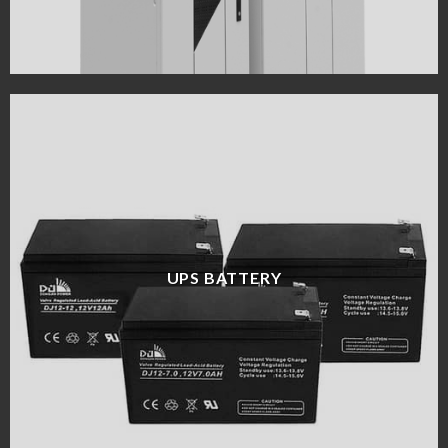
UPS BATTERY