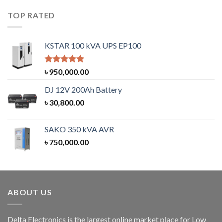
TOP RATED
KSTAR 100 kVA UPS EP100
Rated
5.00
৳
950,000.00
out of 5
DJ 12V 200Ah Battery
৳
30,800.00
SAKO 350 kVA AVR
৳
750,000.00
ABOUT US
Delta Electronics is the largest online market place for Low