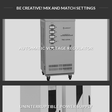
BE CREATIVE! MIX AND MATCH SETTINGS
AUTOMATIC VOLTAGE REGULATOR
UNINTERRUPTIBLE POWER SUPPLY