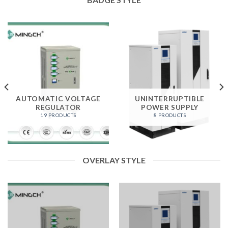
AUTOMATIC VOLTAGE
UNINTERRUPTIBLE
REGULATOR
POWER SUPPLY
19 PRODUCTS
8 PRODUCTS
OVERLAY STYLE