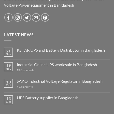
Voltage Power equipment in Bangladesh
LATEST NEWS
KSTAR UPS and Battery Distributor in Bangladesh
21
Nov
Industrial Online UPS wholesale in Bangladesh
19
Nov
13
Comments
SAKO Industrial Voltage Regulator in Bangladesh
13
Oct
4
Comments
UPS Battery supplier in Bangladesh
13
Oct