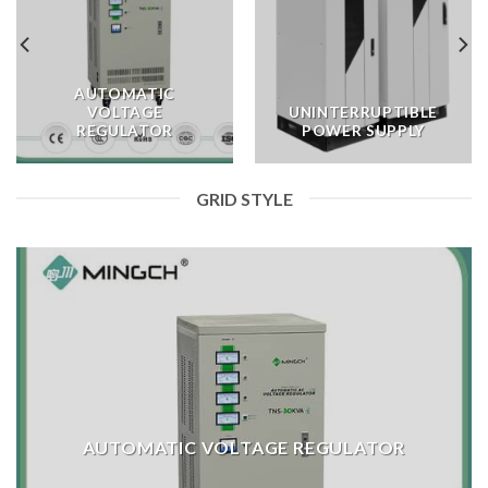
AUTOMATIC
VOLTAGE
UNINTERRUPTIBLE
REGULATOR
POWER SUPPLY
GRID STYLE
AUTOMATIC VOLTAGE REGULATOR