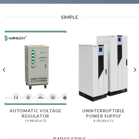
SIMPLE
AUTOMATIC VOLTAGE
UNINTERRUPTIBLE
REGULATOR
POWER SUPPLY
19 PRODUCTS
8 PRODUCTS
BADGE STYLE