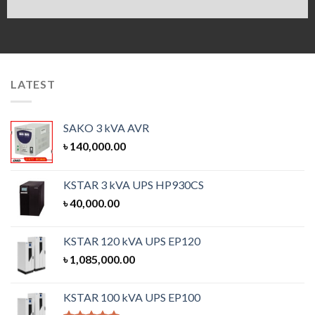
LATEST
SAKO 3 kVA AVR
৳
140,000.00
KSTAR 3 kVA UPS HP930CS
৳
40,000.00
KSTAR 120 kVA UPS EP120
৳
1,085,000.00
KSTAR 100 kVA UPS EP100