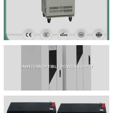
UNINTERRUPTIBLE POWER SUPPLY