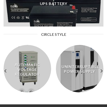
UPS BATTERY
CIRCLE STYLE
AUTOMATIC
UNINTERRUPTIBLE
VOLTAGE
POWER SUPPLY
REGULATOR