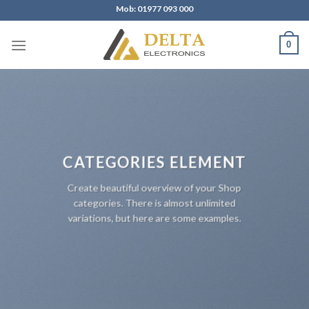
Skip
Mob: 01977 093 000
to
content
0
CATEGORIES ELEMENT
Create beautiful overview of your Shop
categories. There is almost unlimited
variations, but here are some examples.