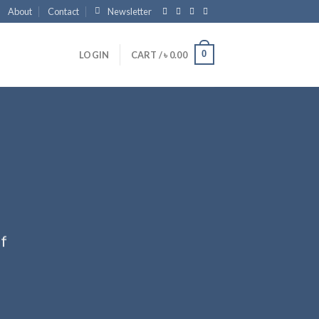
About
Contact
Newsletter
0
LOGIN
CART /
৳
0.00
ff