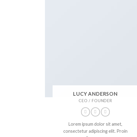
LUCY ANDERSON
CEO / FOUNDER
Lorem ipsum dolor sit amet,
consectetur adipiscing elit. Proin