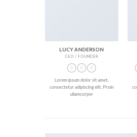
LUCY ANDERSON
CEO / FOUNDER
Lorem ipsum dolor sit amet,
consectetur adipiscing elit. Proin
co
ullamcorper