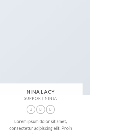
NINA LACY
SUPPORT NINJA
Lorem ipsum dolor sit amet,
consectetur adipiscing elit. Proin