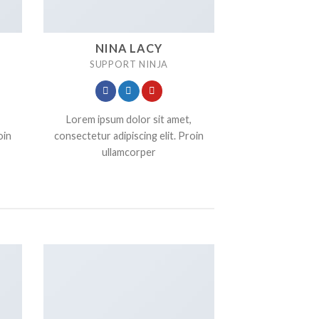
NINA LACY
SUPPORT NINJA
Lorem ipsum dolor sit amet,
oin
consectetur adipiscing elit. Proin
ullamcorper