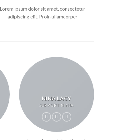
Lorem ipsum dolor sit amet, consectetur
adipiscing elit. Proin ullamcorper
NINA LACY
SUPPORT NINJA