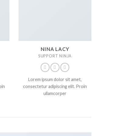
NINA LACY
SUPPORT NINJA
Lorem ipsum dolor sit amet,
oin
consectetur adipiscing elit. Proin
ullamcorper