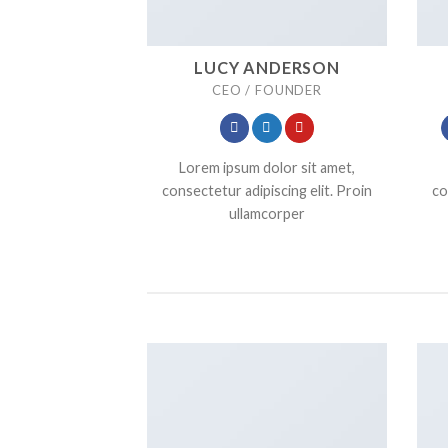
LUCY ANDERSON
CEO / FOUNDER
Lorem ipsum dolor sit amet,
consectetur adipiscing elit. Proin
co
ullamcorper