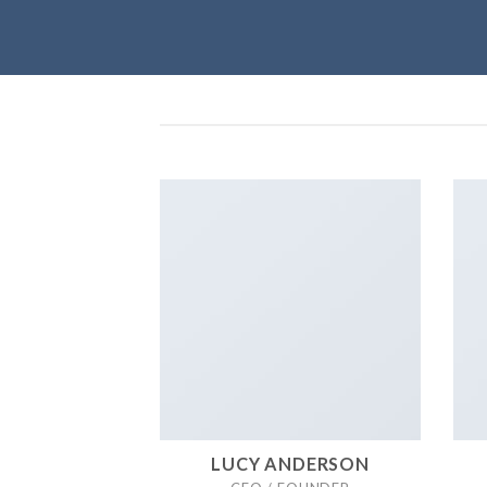
LUCY ANDERSON