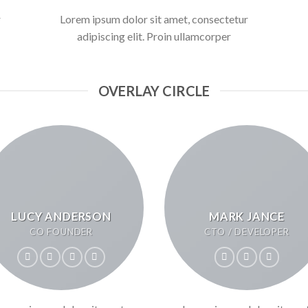
r
Lorem ipsum dolor sit amet, consectetur
adipiscing elit. Proin ullamcorper
OVERLAY CIRCLE
LUCY ANDERSON
MARK JANCE
CO FOUNDER
CTO / DEVELOPER