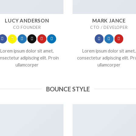
LUCY ANDERSON
MARK JANCE
CO FOUNDER
CTO / DEVELOPER
Lorem ipsum dolor sit amet,
Lorem ipsum dolor sit amet,
nsectetur adipiscing elit. Proin
consectetur adipiscing elit. Pr
ullamcorper
ullamcorper
BOUNCE STYLE