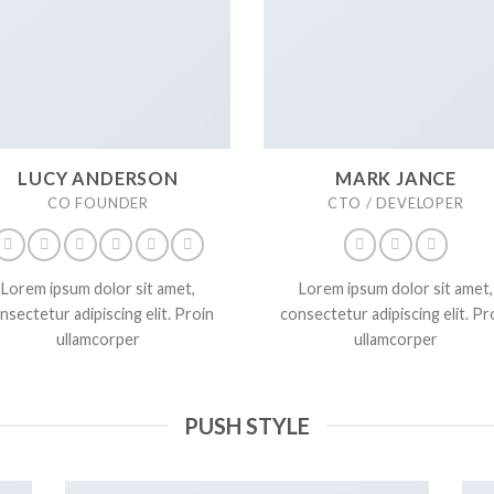
LUCY ANDERSON
MARK JANCE
CO FOUNDER
CTO / DEVELOPER
Lorem ipsum dolor sit amet,
Lorem ipsum dolor sit amet,
nsectetur adipiscing elit. Proin
consectetur adipiscing elit. Pr
ullamcorper
ullamcorper
PUSH STYLE