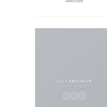
ullamcorper
LUCY ANDERSON
CEO / FOUNDER