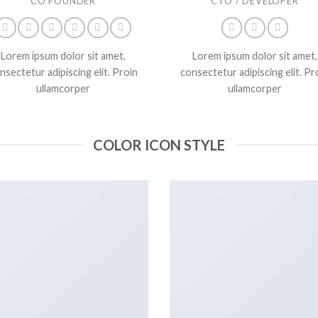
CO FOUNDER
CTO / DEVELOPER
Lorem ipsum dolor sit amet,
Lorem ipsum dolor sit amet,
nsectetur adipiscing elit. Proin
consectetur adipiscing elit. Pr
ullamcorper
ullamcorper
COLOR ICON STYLE