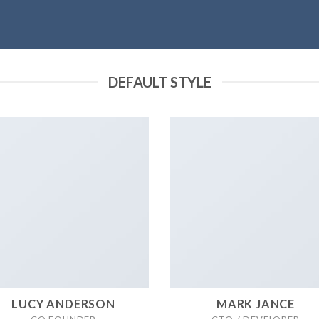
DEFAULT STYLE
LUCY ANDERSON
MARK JANCE