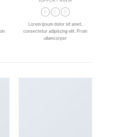
SUPPORT NINJA
Lorem ipsum dolor sit amet,
oin
consectetur adipiscing elit. Proin
ullamcorper