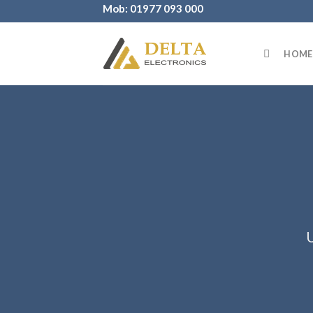
Skip
Mob: 01977 093 000
to
content
HOME
U