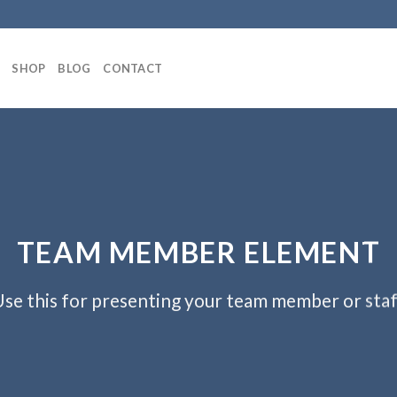
SHOP
BLOG
CONTACT
TEAM MEMBER ELEMENT
se this for presenting your team member or sta