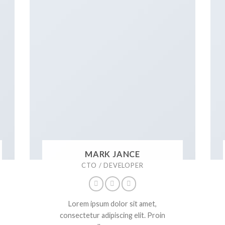
MARK JANCE
CTO / DEVELOPER
Lorem ipsum dolor sit amet,
consectetur adipiscing elit. Proin