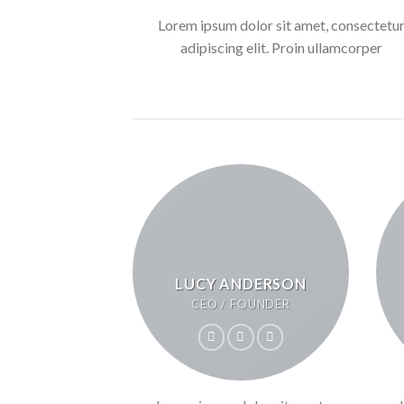
Lorem ipsum dolor sit amet, consectetu
adipiscing elit. Proin ullamcorper
LUCY ANDERSON
CEO / FOUNDER