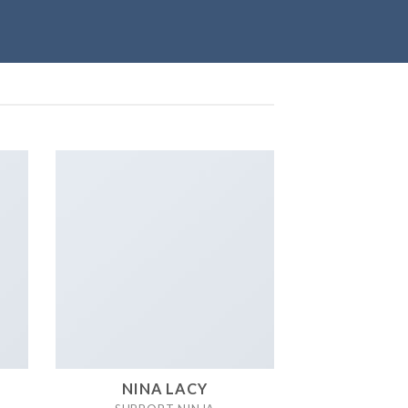
NINA LACY