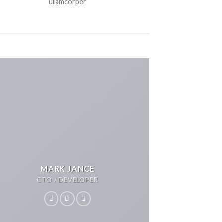
ullamcorper
MARK JANCE
CTO / DEVELOPER