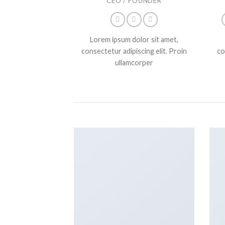
CEO / FOUNDER
Lorem ipsum dolor sit amet,
consectetur adipiscing elit. Proin
co
ullamcorper