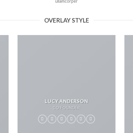
ullamcorper
OVERLAY STYLE
LUCY ANDERSON
CO FOUNDER