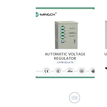
AUTOMATIC VOLTAGE
U
REGULATOR
19 PRODUCTS