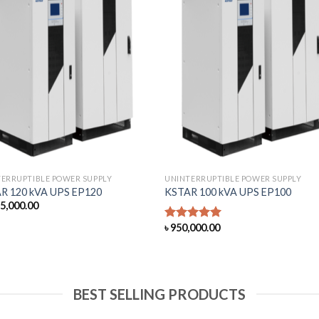
ERRUPTIBLE POWER SUPPLY
UNINTERRUPTIBLE POWER SUPPLY
R 120 kVA UPS EP120
KSTAR 100 kVA UPS EP100
85,000.00
৳
950,000.00
Rated
5.00
out of 5
BEST SELLING PRODUCTS