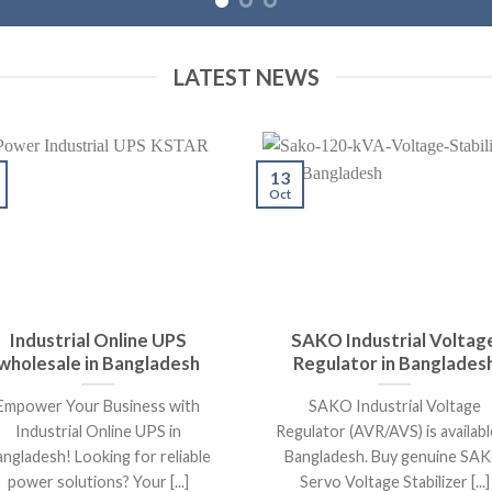
LATEST NEWS
13
Oct
Industrial Online UPS
SAKO Industrial Voltag
wholesale in Bangladesh
Regulator in Banglades
Empower Your Business with
SAKO Industrial Voltage
Industrial Online UPS in
Regulator (AVR/AVS) is availabl
ngladesh! Looking for reliable
Bangladesh. Buy genuine SA
power solutions? Your [...]
Servo Voltage Stabilizer [...]