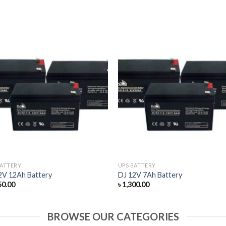
BATTERY
UPS BATTERY
2V 12Ah Battery
DJ 12V 7Ah Battery
50.00
৳
1,300.00
BROWSE OUR CATEGORIES