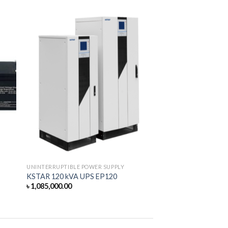
UNINTERRUPTIBLE POWER SUPPLY
KSTAR 120 kVA UPS EP120
৳
1,085,000.00