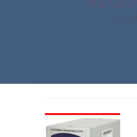
REGU
1 kVA –
SHO