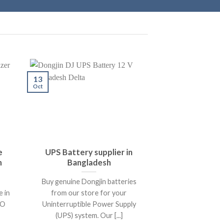
13
Oct
e
UPS Battery supplier in
h
Bangladesh
Buy genuine Dongjin batteries
e in
from our store for your
KO
Uninterruptible Power Supply
(UPS) system. Our [...]