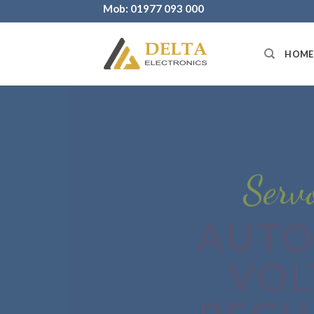
Skip
Mob: 01977 093 000
to
content
HOME
Servo S
AUTO
VOL