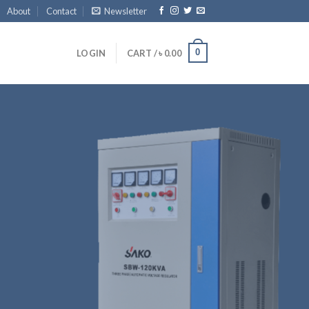
About
Contact
Newsletter
0
LOGIN
CART /
৳
0.00