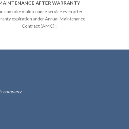
MAINTENANCE AFTER WARRANTY
u can take maintenance service even after
ranty expiration under Annual Maintenance
Contract (AMC) !