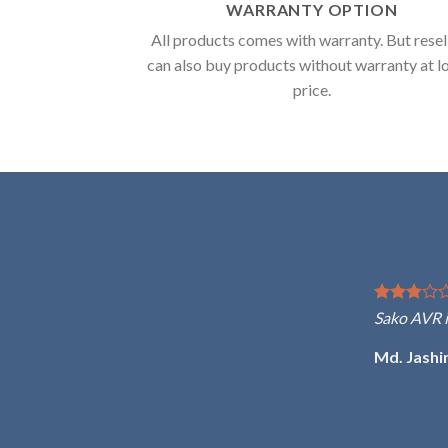
WARRANTY OPTION
All products comes with warranty. But resel
can also buy products without warranty at 
price.
Sako AVR is one of the best 
Md. Jashim Uddin Ahmed