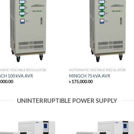
MATIC VOLTAGE REGULATOR
AUTOMATIC VOLTAGE REGULATOR
CH 100 kVA AVR
MINGCH 75 kVA AVR
,000.00
৳
175,000.00
UNINTERRUPTIBLE POWER SUPPLY