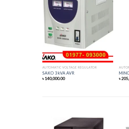
 REGULATOR
AUTOMATIC VOLTAGE REGULATOR
AUTO
AVR
SAKO 3 kVA AVR
MING
৳
140,000.00
৳
205