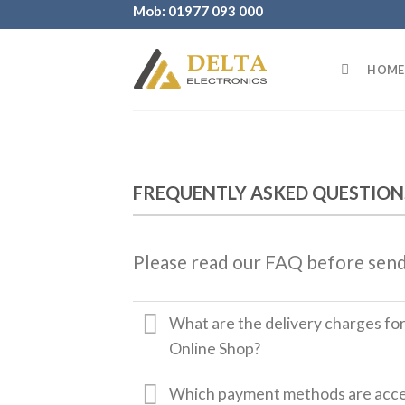
Skip
Mob: 01977 093 000
to
content
HOME
FREQUENTLY ASKED QUESTION
Please read our FAQ before send
What are the delivery charges fo
Online Shop?
Which payment methods are accep