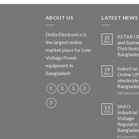
ABOUT US
LATEST NEWS
Delta Electronics is
KSTAR U
21
the largest online
Nov
and Batte
Distributo
market place for Low
Banglade
Voltage Power
equipment in
Industrial
19
Bangladesh
Nov
Online U
wholesale 
Banglade
13
Comments
SAKO
13
Oct
Industrial
Voltage
Regulator 
Banglade
4
Comments