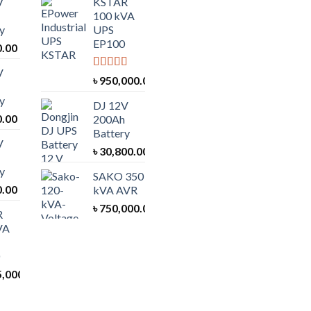
V
KSTAR
100 kVA
y
UPS
EP100
0.00
V
Rated
5.00
৳
950,000.00
out of 5
y
DJ 12V
0.00
200Ah
Battery
V
৳
30,800.00
y
SAKO 350
0.00
kVA AVR
৳
750,000.00
R
VA
5,000.00