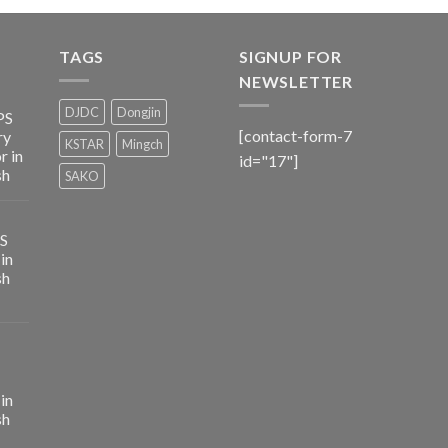
TAGS
SIGNUP FOR
NEWSLETTER
DJDC
Dongjin
PS
[contact-form-7
ry
KSTAR
Mingch
r in
id="17"]
sh
SAKO
PS
in
sh
in
sh