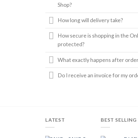
Shop?
How long will delivery take?
How secure is shopping in the Onl
protected?
What exactly happens after orde
Do I receive an invoice for my ord
LATEST
BEST SELLING