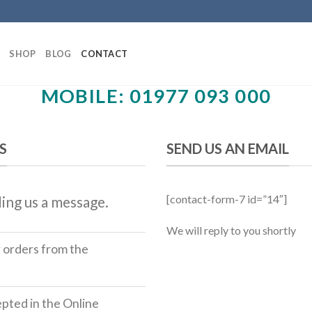
SHOP
BLOG
CONTACT
MOBILE: 01977 093 000
S
SEND US AN EMAIL
[contact-form-7 id=”14″]
ing us a message.
We will reply to you shortly
r orders from the
ted in the Online