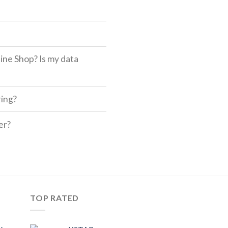
ine Shop? Is my data
ring?
er?
TOP RATED