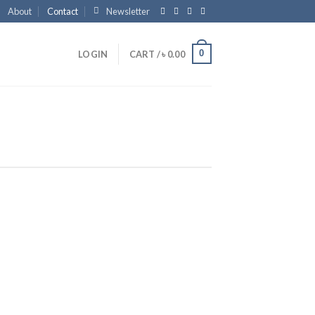
About
Contact
Newsletter
0
LOGIN
CART /
৳
0.00