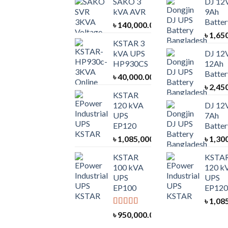
SAKO 3
DJ 12
kVA AVR
9Ah
Batter
৳
140,000.00
৳
1,65
KSTAR 3
kVA UPS
DJ 12
HP930CS
12Ah
Batter
৳
40,000.00
৳
2,45
KSTAR
120 kVA
DJ 12
UPS
7Ah
EP120
Batter
৳
1,085,000.00
৳
1,30
KSTAR
KSTA
100 kVA
120 k
UPS
UPS
EP100
EP120
৳
1,08
Rated
5.00
৳
950,000.00
out of 5