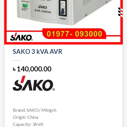
SAKO 3 kVA AVR
৳
140,000.00
Brand: SAKO/ Mingch
Origin: China
Capacity: 3kVA