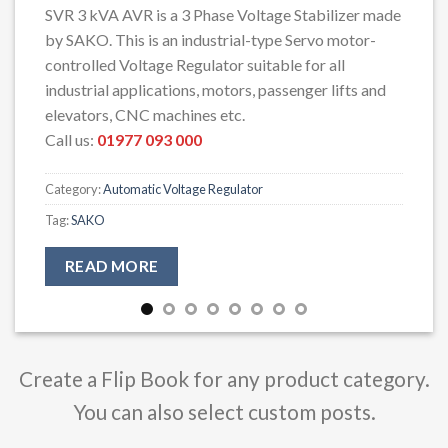
SVR 3 kVA AVR is a 3 Phase Voltage Stabilizer made
by SAKO. This is an industrial-type Servo motor-
controlled Voltage Regulator suitable for all
industrial applications, motors, passenger lifts and
elevators, CNC machines etc.
Call us:
01977 093 000
Category:
Automatic Voltage Regulator
Tag:
SAKO
READ MORE
Create a Flip Book for any product category.
You can also select custom posts.