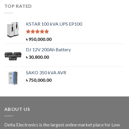
TOP RATED
KSTAR 100 kVA UPS EP100
Rated
5.00
৳
950,000.00
out of 5
DJ 12V 200Ah Battery
৳
30,800.00
SAKO 350 kVA AVR
৳
750,000.00
ABOUT US
Delta Electronics is the largest online market place for Low