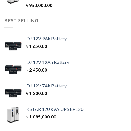
Rated
5.00
৳
950,000.00
out of 5
BEST SELLING
DJ 12V 9Ah Battery
৳
1,650.00
DJ 12V 12Ah Battery
৳
2,450.00
DJ 12V 7Ah Battery
৳
1,300.00
KSTAR 120 kVA UPS EP120
৳
1,085,000.00