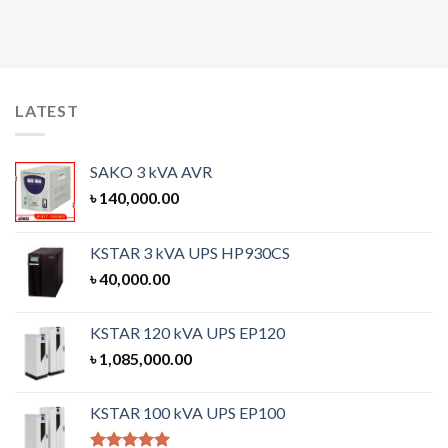
LATEST
SAKO 3 kVA AVR
৳
140,000.00
KSTAR 3 kVA UPS HP930CS
৳
40,000.00
KSTAR 120 kVA UPS EP120
৳
1,085,000.00
KSTAR 100 kVA UPS EP100