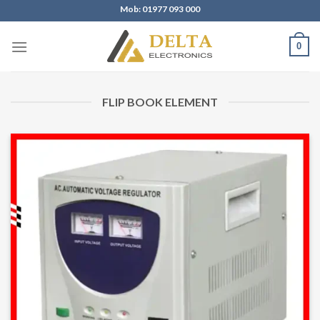
Skip
Mob: 01977 093 000
to
content
0
FLIP BOOK ELEMENT