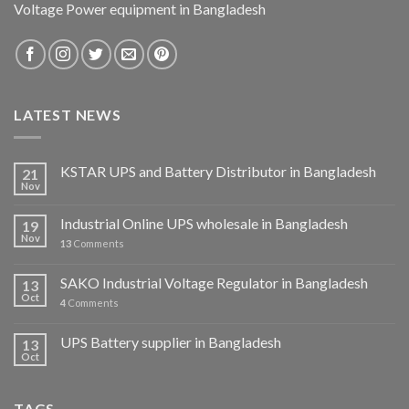
Voltage Power equipment in Bangladesh
LATEST NEWS
KSTAR UPS and Battery Distributor in Bangladesh
21
Nov
Industrial Online UPS wholesale in Bangladesh
19
Nov
13
Comments
SAKO Industrial Voltage Regulator in Bangladesh
13
Oct
4
Comments
UPS Battery supplier in Bangladesh
13
Oct
TAGS