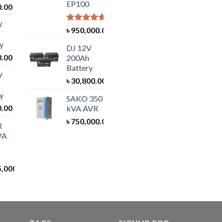
EP100
0.00
V
Rated
5.00
৳
950,000.00
out of 5
y
DJ 12V
0.00
200Ah
Battery
V
৳
30,800.00
y
SAKO 350
0.00
kVA AVR
৳
750,000.00
R
VA
5,000.00