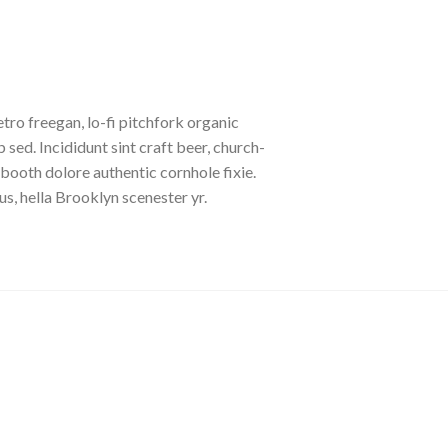
etro freegan, lo-fi pitchfork organic
ed. Incididunt sint craft beer, church-
booth dolore authentic cornhole fixie.
s, hella Brooklyn scenester yr.