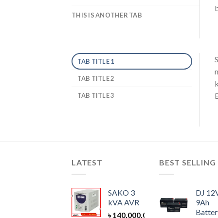
b
THIS IS ANOTHER TAB
S
TAB TITLE 1
n
TAB TITLE 2
k
E
TAB TITLE 3
LATEST
BEST SELLING
SAKO 3
DJ 12
kVA AVR
9Ah
Batter
৳
140,000.00