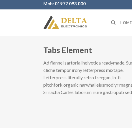
Skip
Mob: 01977 093 000
to
content
HOME
Tabs Element
Ad flannel sartorial helvetica readymade. Su
cliche tempor irony letterpress mixtape.
Letterpress literally retro freegan, lo-fi
pitchfork organic narwhal eiusmod yr magna
Sriracha Carles laborum irure gastropub se