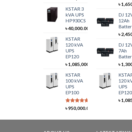
৳
1,65
KSTAR 3
kVA UPS
DJ 12
HP930CS
12Ah
Batter
৳
40,000.00
৳
2,45
KSTAR
120 kVA
DJ 12
UPS
7Ah
EP120
Batter
৳
1,085,000.00
৳
1,30
KSTAR
KSTA
100 kVA
120 k
UPS
UPS
EP100
EP120
৳
1,08
Rated
5.00
৳
950,000.00
out of 5