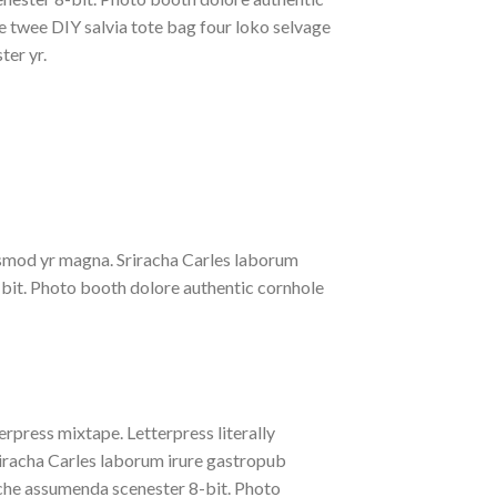
le twee DIY salvia tote bag four loko selvage
ter yr.
iusmod yr magna. Sriracha Carles laborum
-bit. Photo booth dolore authentic cornhole
erpress mixtape. Letterpress literally
riracha Carles laborum irure gastropub
liche assumenda scenester 8-bit. Photo