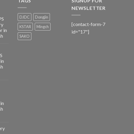
TAGS
SIGNUP FOR
NEWSLETTER
DJDC
Dongjin
PS
[contact-form-7
ry
KSTAR
Mingch
r in
id="17"]
sh
SAKO
PS
in
sh
in
sh
ery