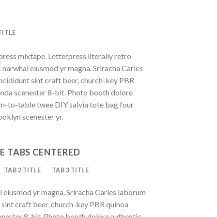
TITLE
press mixtape. Letterpress literally retro
ic narwhal eiusmod yr magna. Sriracha Carles
ncididunt sint craft beer, church-key PBR
enda scenester 8-bit. Photo booth dolore
rm-to-table twee DIY salvia tote bag four
ooklyn scenester yr.
E TABS CENTERED
TAB 2 TITLE
TAB 3 TITLE
al eiusmod yr magna. Sriracha Carles laborum
t sint craft beer, church-key PBR quinoa
nester 8-bit. Photo booth dolore authentic