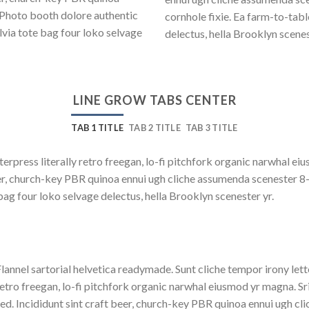
 Photo booth dolore authentic
cornhole fixie. Ea farm-to-tab
lvia tote bag four loko selvage
delectus, hella Brooklyn scenes
LINE GROW TABS CENTER
TAB 1 TITLE
TAB 2 TITLE
TAB 3 TITLE
terpress literally retro freegan, lo-fi pitchfork organic narwhal e
beer, church-key PBR quinoa ennui ugh cliche assumenda scenester 8
bag four loko selvage delectus, hella Brooklyn scenester yr.
lannel sartorial helvetica readymade. Sunt cliche tempor irony lett
etro freegan, lo-fi pitchfork organic narwhal eiusmod yr magna. S
ed. Incididunt sint craft beer, church-key PBR quinoa ennui ugh c