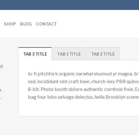
SHOP
BLOG
CONTACT
TAB 3 TITLE
TAB 1 TITLE
TAB 2 TITLE
nt
lo-fi pitchfork organic narwhal eiusmod yr magna. S
sed. Incididunt sint craft beer, church-key PBR quin
8-bit. Photo booth dolore authentic cornhole fixie. 
.
bag four loko selvage delectus, hella Brooklyn scenes
d.