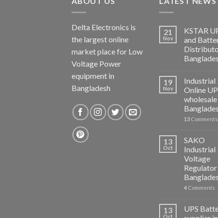
ABOUT US
LATEST NEWS
Delta Electronics is
KSTAR U
21
the largest online
Nov
and Batte
Distributo
market place for Low
Banglade
Voltage Power
equipment in
Industrial
19
Bangladesh
Nov
Online U
wholesale 
Banglade
13
Comments
SAKO
13
Oct
Industrial
Voltage
Regulator 
Banglade
4
Comments
UPS Batt
13
Oct
supplier in