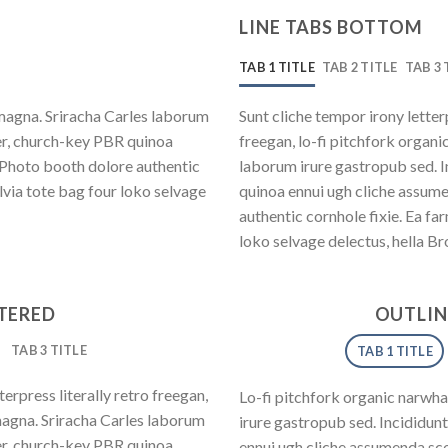
LINE TABS BOTTOM
TAB 1 TITLE
TAB 2 TITLE
TAB 3 
magna. Sriracha Carles laborum
Sunt cliche tempor irony letter
eer, church-key PBR quinoa
freegan, lo-fi pitchfork organ
 Photo booth dolore authentic
laborum irure gastropub sed. I
lvia tote bag four loko selvage
quinoa ennui ugh cliche assum
authentic cornhole fixie. Ea fa
loko selvage delectus, hella Br
NTERED
OUTLIN
TAB 3 TITLE
TAB 1 TITLE
erpress literally retro freegan,
Lo-fi pitchfork organic narwh
magna. Sriracha Carles laborum
irure gastropub sed. Incididun
eer, church-key PBR quinoa
ennui ugh cliche assumenda sce