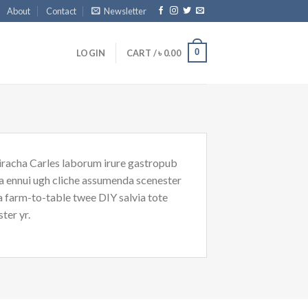
About
Contact
Newsletter
0
LOGIN
CART /
৳
0.00
riracha Carles laborum irure gastropub
oa ennui ugh cliche assumenda scenester
Ea farm-to-table twee DIY salvia tote
ter yr.