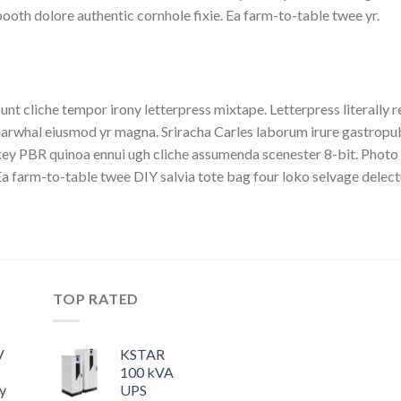
ooth dolore authentic cornhole fixie. Ea farm-to-table twee yr.
unt cliche tempor irony letterpress mixtape. Letterpress literally r
arwhal eiusmod yr magna. Sriracha Carles laborum irure gastropub s
ey PBR quinoa ennui ugh cliche assumenda scenester 8-bit. Photo 
a farm-to-table twee DIY salvia tote bag four loko selvage delectu
TOP RATED
V
KSTAR
100 kVA
y
UPS