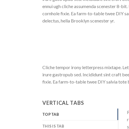
ennui ugh cliche assumenda scenester 8-bit.
cornhole fixie. Ea farm-to-table twee DIY sa
delectus, hella Brooklyn scenester yr.
Cliche tempor irony letterpress mixtape. Let
irure gastropub sed. Incididunt sint craft 
fixie. Ea farm-to-table twee DIY salvia tote 
VERTICAL TABS
F
TOP TAB
r
THIS IS TAB
s