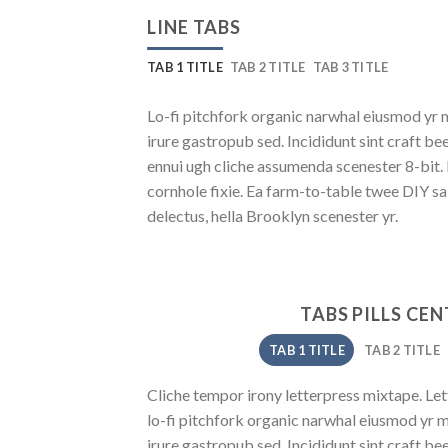
LINE TABS
TAB 1 TITLE
TAB 2 TITLE
TAB 3 TITLE
Lo-fi pitchfork organic narwhal eiusmod yr 
irure gastropub sed. Incididunt sint craft b
ennui ugh cliche assumenda scenester 8-bit.
cornhole fixie. Ea farm-to-table twee DIY sa
delectus, hella Brooklyn scenester yr.
TABS PILLS CE
TAB 1 TITLE
TAB 2 TITLE
Cliche tempor irony letterpress mixtape. Lett
lo-fi pitchfork organic narwhal eiusmod yr 
irure gastropub sed. Incididunt sint craft b