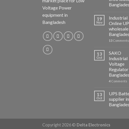
market place for Low
Banglade
Voltage Power
equipment in
Industrial
19
Bangladesh
Nov
Online U
wholesale 
Banglade
13
Comments
SAKO
13
Oct
Industrial
Voltage
Regulator 
Banglade
4
Comments
UPS Batt
13
Oct
supplier in
Banglade
Copyright 2026 ©
Delta Electronics