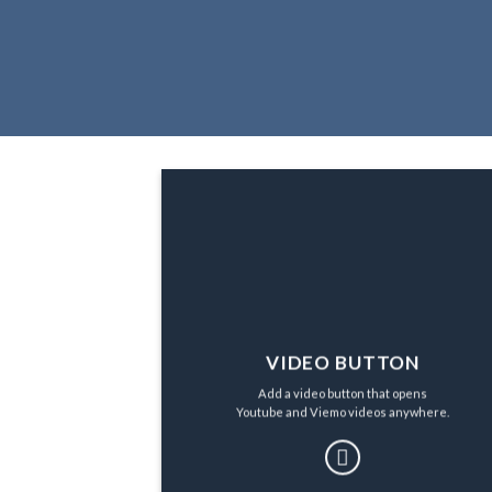
VIDEO BUTTON
Add a video button that opens
Youtube and Viemo videos anywhere.