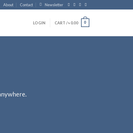
About
Contact
Newsletter
0
LOGIN
CART /
৳
0.00
 anywhere.