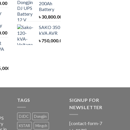
0.00
200Ah
Battery
V
৳
30,800.00
y
SAKO 350
0.00
kVA AVR
৳
750,000.00
R
VA
5,000.00
TAGS
SIGNUP FOR
NEWSLETTER
DJDC
Dongjin
PS
[contact-form-7
ry
KSTAR
Mingch
r in