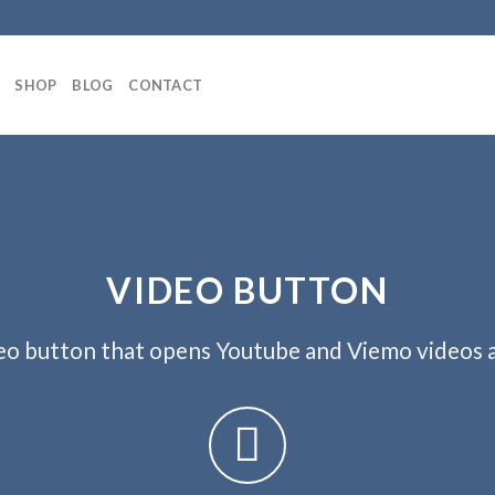
SHOP
BLOG
CONTACT
VIDEO BUTTON
eo button that opens Youtube and Viemo videos