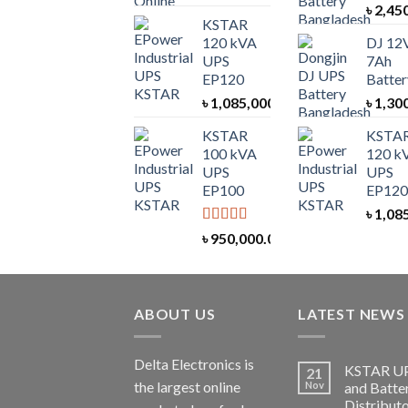
৳
2,45
KSTAR
120 kVA
DJ 12
UPS
7Ah
EP120
Batter
৳
1,085,000.00
৳
1,30
KSTAR
KSTA
100 kVA
120 k
UPS
UPS
EP100
EP120
৳
1,08
Rated
5.00
৳
950,000.00
out of 5
ABOUT US
LATEST NEWS
Delta Electronics is
KSTAR U
21
the largest online
Nov
and Batte
Distributo