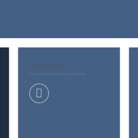
CHANGE SIZE
You can change the size to anything