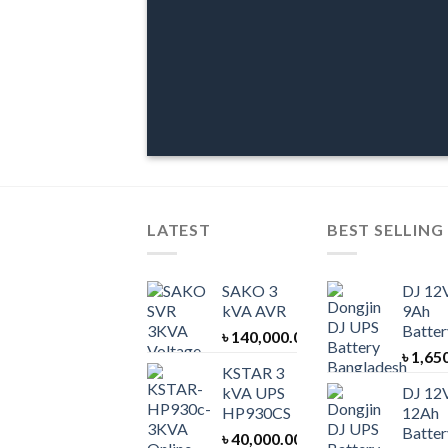
LATEST
BEST SELLING
SAKO 3
DJ 12
kVA AVR
9Ah
Batter
৳
140,000.00
৳
1,65
KSTAR 3
kVA UPS
DJ 12
HP930CS
12Ah
Batter
৳
40,000.00