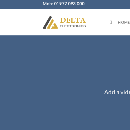
Skip
Mob: 01977 093 000
to
content
HOME
Add a vid