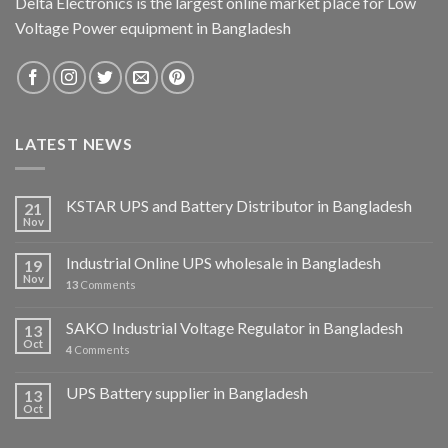
Delta Electronics is the largest online market place for Low
Voltage Power equipment in Bangladesh
LATEST NEWS
KSTAR UPS and Battery Distributor in Bangladesh
21
Nov
Industrial Online UPS wholesale in Bangladesh
19
Nov
13
Comments
SAKO Industrial Voltage Regulator in Bangladesh
13
Oct
4
Comments
UPS Battery supplier in Bangladesh
13
Oct