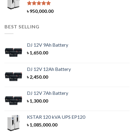
Rated
5.00
৳
950,000.00
out of 5
BEST SELLING
DJ 12V 9Ah Battery
৳
1,650.00
DJ 12V 12Ah Battery
৳
2,450.00
DJ 12V 7Ah Battery
৳
1,300.00
KSTAR 120 kVA UPS EP120
৳
1,085,000.00