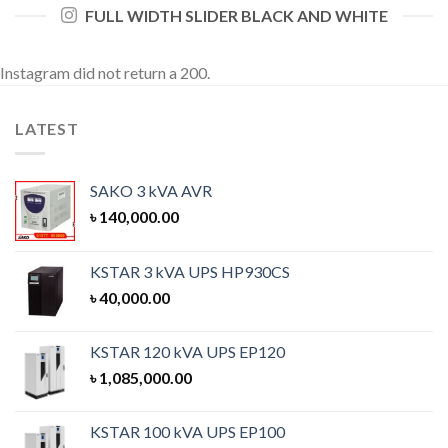
FULL WIDTH SLIDER BLACK AND WHITE
Instagram did not return a 200.
LATEST
SAKO 3 kVA AVR
৳
140,000.00
KSTAR 3 kVA UPS HP930CS
৳
40,000.00
KSTAR 120 kVA UPS EP120
৳
1,085,000.00
KSTAR 100 kVA UPS EP100