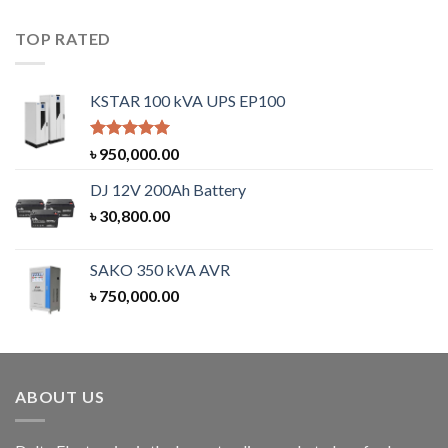
TOP RATED
KSTAR 100 kVA UPS EP100
Rated
5.00
৳
950,000.00
out of 5
DJ 12V 200Ah Battery
৳
30,800.00
SAKO 350 kVA AVR
৳
750,000.00
ABOUT US