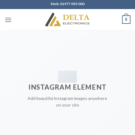
Skip
Mob: 01977 093 000
to
content
0
INSTAGRAM ELEMENT
Add beautiful instagram images anywhere
on your site