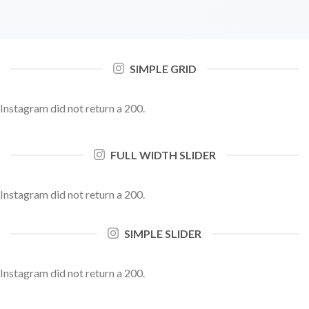
SIMPLE GRID
Instagram did not return a 200.
FULL WIDTH SLIDER
Instagram did not return a 200.
SIMPLE SLIDER
Instagram did not return a 200.