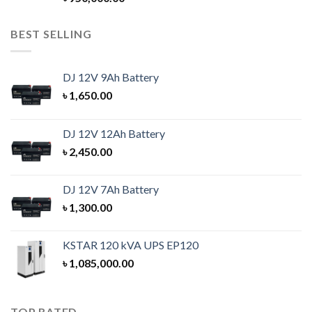
out of 5
BEST SELLING
DJ 12V 9Ah Battery
৳
1,650.00
DJ 12V 12Ah Battery
৳
2,450.00
DJ 12V 7Ah Battery
৳
1,300.00
KSTAR 120 kVA UPS EP120
৳
1,085,000.00
TOP RATED