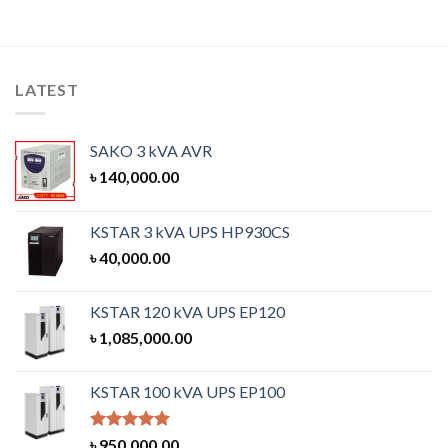
LATEST
SAKO 3 kVA AVR
৳
140,000.00
KSTAR 3 kVA UPS HP930CS
৳
40,000.00
KSTAR 120 kVA UPS EP120
৳
1,085,000.00
KSTAR 100 kVA UPS EP100
Rated
5.00
৳
950,000.00