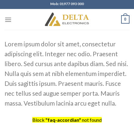
Skip
Mob: 01977 093 000
to
content
0
Lorem ipsum dolor sit amet, consectetur
adipiscing elit. Integer nec odio. Praesent
libero. Sed cursus ante dapibus diam. Sed nisi.
Nulla quis sem at nibh elementum imperdiet.
Duis sagittis ipsum. Praesent mauris. Fusce
nec tellus sed augue semper porta. Mauris
massa. Vestibulum lacinia arcu eget nulla.
Block
"faq-accordian"
not found