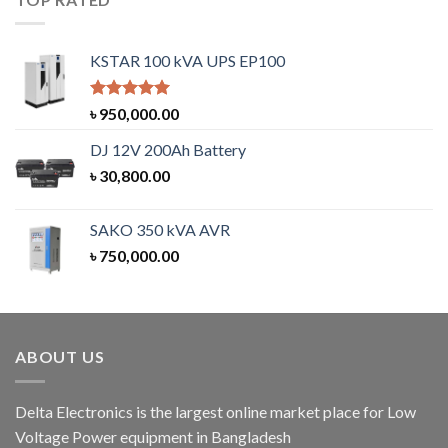
KSTAR 100 kVA UPS EP100
Rated
5.00
৳
950,000.00
out of 5
DJ 12V 200Ah Battery
৳
30,800.00
SAKO 350 kVA AVR
৳
750,000.00
ABOUT US
Delta Electronics is the largest online market place for Low
Voltage Power equipment in Bangladesh