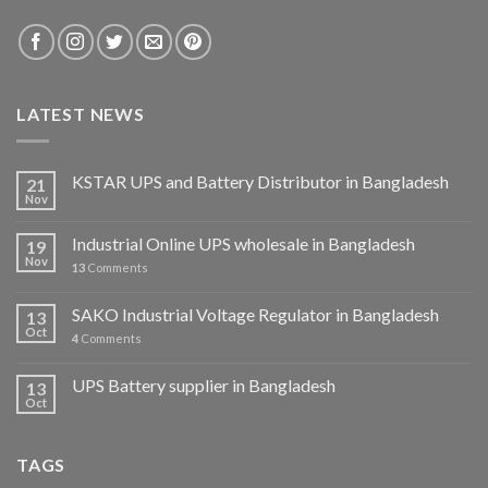
LATEST NEWS
KSTAR UPS and Battery Distributor in Bangladesh
21
Nov
Industrial Online UPS wholesale in Bangladesh
19
Nov
13
Comments
SAKO Industrial Voltage Regulator in Bangladesh
13
Oct
4
Comments
UPS Battery supplier in Bangladesh
13
Oct
TAGS