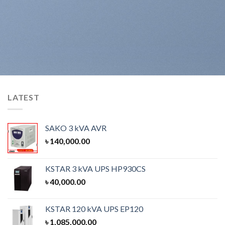
LATEST
SAKO 3 kVA AVR
৳
140,000.00
KSTAR 3 kVA UPS HP930CS
৳
40,000.00
KSTAR 120 kVA UPS EP120
৳
1,085,000.00