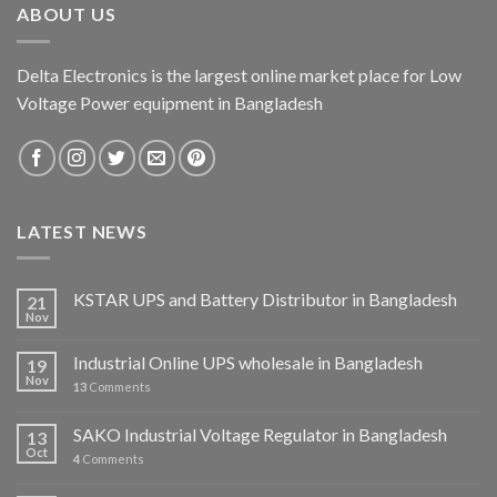
ABOUT US
Delta Electronics is the largest online market place for Low
Voltage Power equipment in Bangladesh
LATEST NEWS
KSTAR UPS and Battery Distributor in Bangladesh
21
Nov
Industrial Online UPS wholesale in Bangladesh
19
Nov
13
Comments
SAKO Industrial Voltage Regulator in Bangladesh
13
Oct
4
Comments