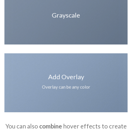
Grayscale
Add Overlay
Overlay can be any color
You can also
combine
hover effects to create