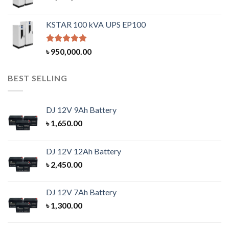
KSTAR 100 kVA UPS EP100
Rated
5.00
৳
950,000.00
out of 5
BEST SELLING
DJ 12V 9Ah Battery
৳
1,650.00
DJ 12V 12Ah Battery
৳
2,450.00
DJ 12V 7Ah Battery
৳
1,300.00