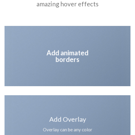
amazing hover effects
Add animated
borders
Add Overlay
Overlay can be any color