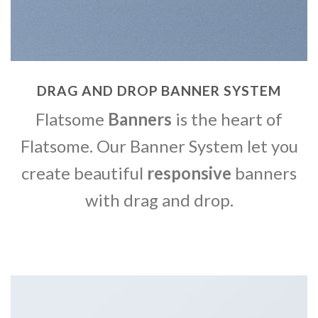
DRAG AND DROP BANNER SYSTEM
Flatsome
Banners
is the heart of
Flatsome. Our Banner System let you
create beautiful
responsive
banners
with drag and drop.