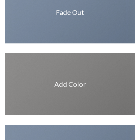
Fade Out
Add Color