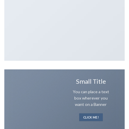
Small Title
You can place a text
box wherever you
want on a Banner
CLICK ME!