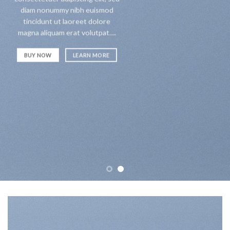
diam nonummy nibh euismod
tincidunt ut laoreet dolore
magna aliquam erat volutpat….
BUY NOW
LEARN MORE