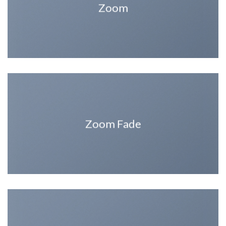
Zoom
Zoom Fade