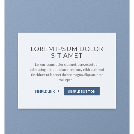
LOREM IPSUM DOLOR
SIT AMET
Lorem ipsum dolor sit amet, consectetuer
adipiscing elit, sed diam nonummy nibh euismod
tincidunt ut laoreet dolore magna aliquam erat
volutpat….
SIMPLE LINK
SIMPLE BUTTON