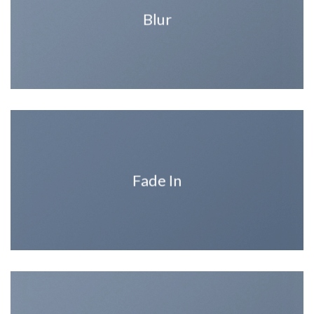
Blur
Fade In