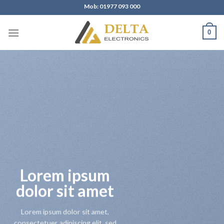
Skip
Mob: 01977 093 000
to
content
0
Lorem ipsum
dolor sit amet
Lorem ipsum dolor sit amet,
consectetuer adipiscing elit, sed