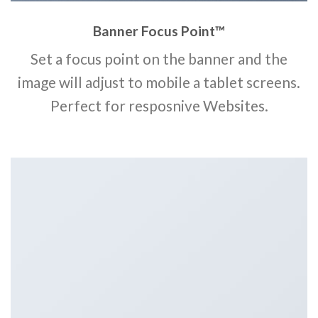
Banner Focus Point
™
Set a focus point on the banner and the
image will adjust to mobile a tablet screens.
Perfect for resposnive Websites.