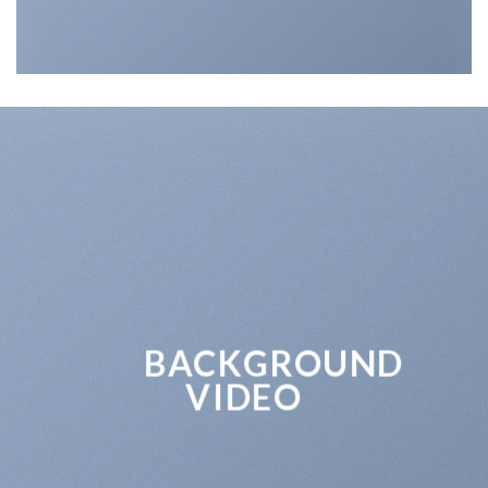
BACKGROUND
VIDEO