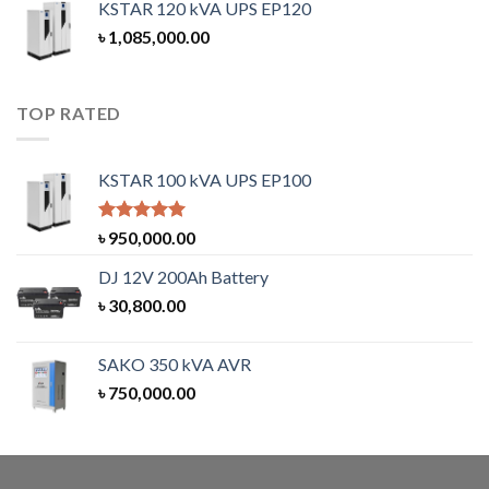
KSTAR 120 kVA UPS EP120
৳
1,085,000.00
TOP RATED
KSTAR 100 kVA UPS EP100
Rated
5.00
৳
950,000.00
out of 5
DJ 12V 200Ah Battery
৳
30,800.00
SAKO 350 kVA AVR
৳
750,000.00