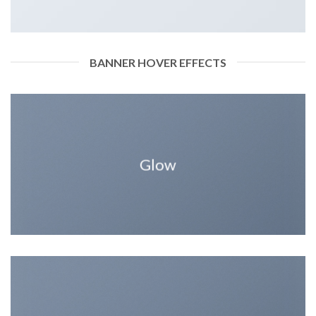
BANNER HOVER EFFECTS
Glow