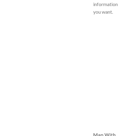
information
you want.
Map With