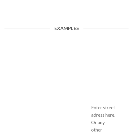
EXAMPLES
Enter street
adress here.
Or any
other