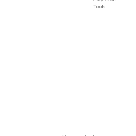
Tools