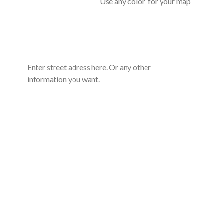
Use any color for your map
Enter street adress here. Or any other
information you want.