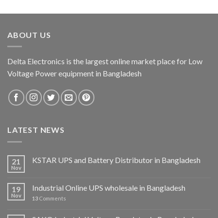
ABOUT US
Delta Electronics is the largest online market place for Low
Voltage Power equipment in Bangladesh
LATEST NEWS
KSTAR UPS and Battery Distributor in Bangladesh
21
Nov
Industrial Online UPS wholesale in Bangladesh
19
Nov
13
Comments