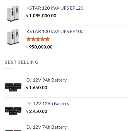
KSTAR 120 kVA UPS EP120
৳
1,085,000.00
KSTAR 100 kVA UPS EP100
Rated
5.00
৳
950,000.00
out of 5
BEST SELLING
DJ 12V 9Ah Battery
৳
1,650.00
DJ 12V 12Ah Battery
৳
2,450.00
DJ 12V 7Ah Battery