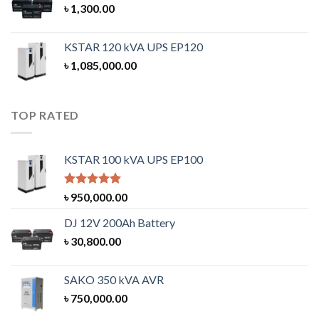
৳
1,300.00
KSTAR 120 kVA UPS EP120
৳
1,085,000.00
TOP RATED
KSTAR 100 kVA UPS EP100
Rated
5.00
৳
950,000.00
out of 5
DJ 12V 200Ah Battery
৳
30,800.00
SAKO 350 kVA AVR
৳
750,000.00