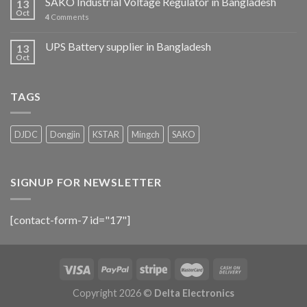
SAKO Industrial Voltage Regulator in Bangladesh
13
Oct
4
Comments
UPS Battery supplier in Bangladesh
13
Oct
TAGS
DJDC
Dongjin
KSTAR
Mingch
SAKO
SIGNUP FOR NEWSLETTER
[contact-form-7 id="17"]
Copyright 2026 ©
Delta Electronics