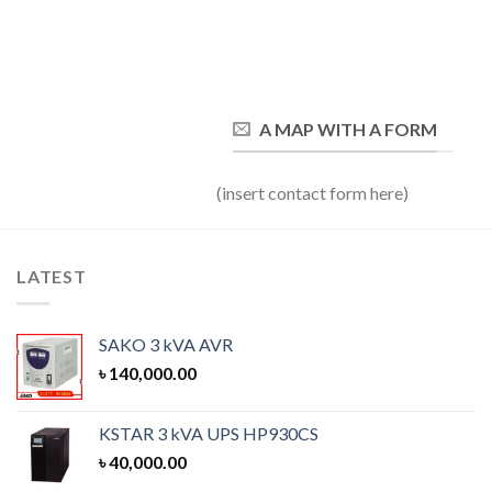
A MAP WITH A FORM
(insert contact form here)
LATEST
SAKO 3 kVA AVR
৳
140,000.00
KSTAR 3 kVA UPS HP930CS
৳
40,000.00