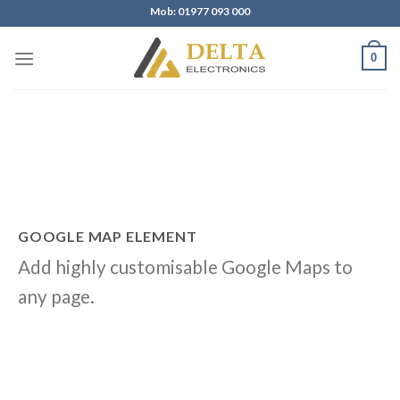
Skip
Mob: 01977 093 000
to
content
0
GOOGLE MAP ELEMENT
Add highly customisable Google Maps to
any page.