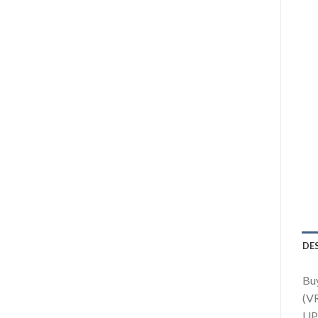
DE
Buy
(VR
UPS