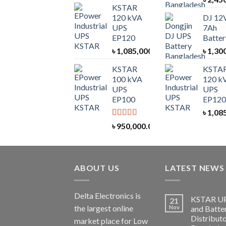
KSTAR
120 kVA
DJ 12
UPS
7Ah
EP120
Batter
৳
1,085,000.00
৳
1,30
KSTAR
KSTA
100 kVA
120 k
UPS
UPS
EP100
EP120
৳
1,08
Rated
5.00
৳
950,000.00
out of 5
ABOUT US
LATEST NEWS
Delta Electronics is
KSTAR U
21
the largest online
Nov
and Batte
Distributo
market place for Low