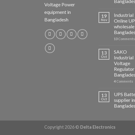
Banglade
Voltage Power
equipment in
Industrial
19
Bangladesh
Nov
Online U
wholesale 
Banglade
13
Comments
SAKO
13
Oct
Industrial
Voltage
Regulator 
Banglade
4
Comments
UPS Batt
13
Oct
supplier in
Banglade
Copyright 2026 ©
Delta Electronics