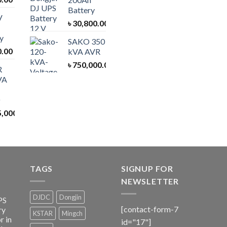
Battery
V
৳
30,800.00
y
SAKO 350
0.00
kVA AVR
৳
750,000.00
R
VA
5,000.00
TAGS
SIGNUP FOR
NEWSLETTER
DJDC
Dongjin
PS
[contact-form-7
ry
KSTAR
Mingch
r in
id="17"]