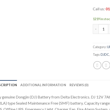
Call us:
01
1219 in sto
DJ 12V 7A
Category:
U
Tags:
DJDC
SCRIPTION
ADDITIONAL INFORMATION
REVIEWS (0)
 genuine Dongjin (DJ) Battery from Delta Electronics. DJ 12V 7Ah
LA) type Sealed Maintenance Free (SMF) battery. Capacity ranges
, Offline UPS, Emergency Light, Charger Fan, Fire Alarm System, 