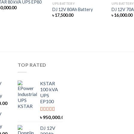
TAR 80 kVA UPS EP80
UPS BATTERY
UPS BATTERY
0,000.00
DJ 12V 80Ah Battery
DJ 12V 70A
৳
17,500.00
৳
16,000.00
TOP RATED
V
KSTAR
100 kVA
y
UPS
EP100
0.00
V
Rated
5.00
৳
950,000.00
out of 5
y
DJ 12V
0.00
200Ah