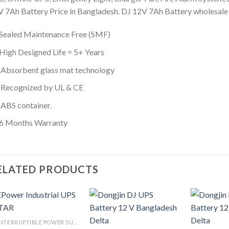
 7Ah Battery Price in Bangladesh. DJ 12V 7Ah Battery wholesale p
Sealed Maintenance Free (SMF)
High Designed Life = 5+ Years
Absorbent glass mat technology
Recognized by UL & CE
ABS container.
6 Months Warranty
ELATED PRODUCTS
UNINTERRUPTIBLE POWER SUPPLY