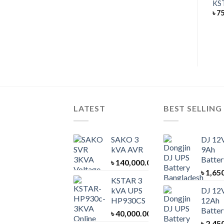
KSTAR 100 kVA UPS EP100
KS
UPS BATTERY
৳
75
DJ 12V 40Ah Battery
৳
8,000.00
৳
950,000.00
Rated
5.00
out of 5
LATEST
BEST SELLING
SAKO 3
DJ 12
kVA AVR
9Ah
Batter
৳
140,000.00
৳
1,65
KSTAR 3
kVA UPS
DJ 12
HP930CS
12Ah
Batter
৳
40,000.00
৳
2,45