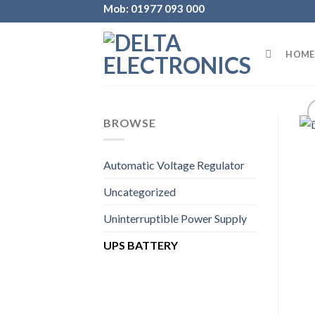
Skip
Mob: 01977 093 000
to
content
HOME
BROWSE
Automatic Voltage Regulator
Uncategorized
Uninterruptible Power Supply
UPS BATTERY