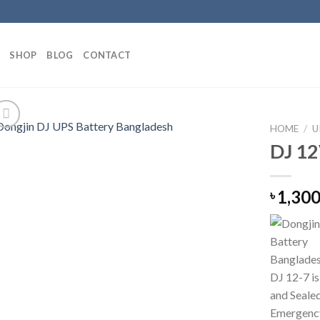
SHOP
BLOG
CONTACT
HOME
/
U
DJ 12
1,300
৳
DJ 12-7 i
and Seale
Emergency 