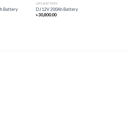
UPS BATTERY
h Battery
DJ 12V 200Ah Battery
৳
30,800.00