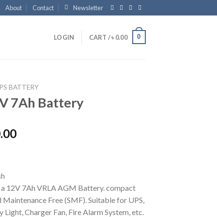
About
Contact
Newsletter
0
LOGIN
CART /
৳
0.00
PS BATTERY
V 7Ah Battery
.00
s a 12V 7Ah VRLA AGM Battery. compact
d Maintenance Free (SMF). Suitable for UPS,
Light, Charger Fan, Fire Alarm System, etc.