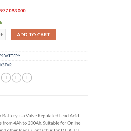
977 093 000
ck
h Battery quantity
ADD TO CART
PS BATTERY
,
KSTAR
 Battery is a Valve Regulated Lead Acid
 from 4Ah to 200Ah. Suitable for Online
and other loads. Contact us for DJDC DJ