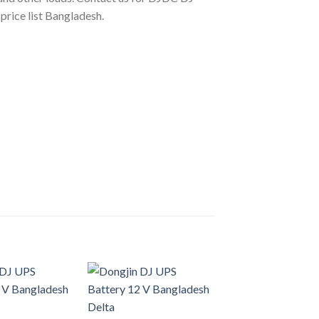
rice list Bangladesh.