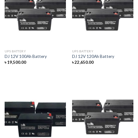
UPS BATTERY
UPS BATTERY
DJ 12V 100Ah Battery
DJ 12V 120Ah Battery
৳
19,500.00
৳
22,650.00