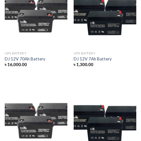
UPS BATTERY
UPS BATTERY
DJ 12V 70Ah Battery
DJ 12V 7Ah Battery
৳
16,000.00
৳
1,300.00