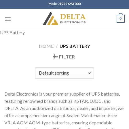
Skip
Mob: 01977 093 000
to
content
0
UPS Battery
HOME
/
UPS BATTERY
FILTER
Delta Electronics is your premier supplier of UPS batteries,
featuring renowned brands such as KSTAR, DJDC, and
DELTA. As an authorized distributor, dealer, and importer, we
offer a comprehensive range of Sealed Maintenance-Free
VRLA AGM AGM-type batteries, ensuring dependable