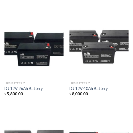
UPS BATTERY
UPS BATTERY
DJ 12V 26Ah Battery
DJ 12V 40Ah Battery
৳
5,800.00
৳
8,000.00