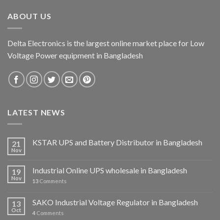
ABOUT US
Delta Electronics is the largest online market place for Low
Voltage Power equipment in Bangladesh
LATEST NEWS
KSTAR UPS and Battery Distributor in Bangladesh
21
Nov
Industrial Online UPS wholesale in Bangladesh
19
Nov
13
Comments
SAKO Industrial Voltage Regulator in Bangladesh
13
Oct
4
Comments