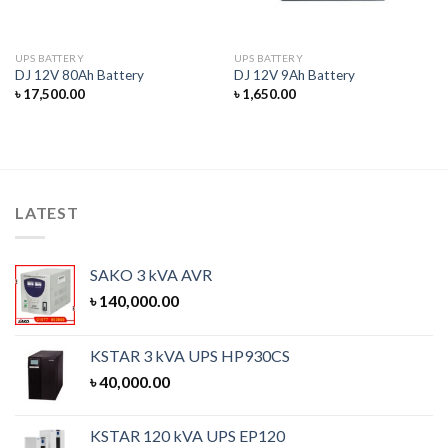
UPS BATTERY
UPS BATTERY
DJ 12V 80Ah Battery
DJ 12V 9Ah Battery
৳
17,500.00
৳
1,650.00
LATEST
SAKO 3 kVA AVR
৳
140,000.00
KSTAR 3 kVA UPS HP930CS
৳
40,000.00
KSTAR 120 kVA UPS EP120