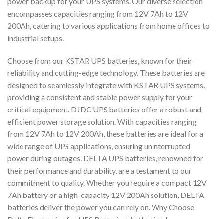
power backup for your UPS systems. Our diverse selection
encompasses capacities ranging from 12V 7Ah to 12V
200Ah, catering to various applications from home offices to
industrial setups.
Choose from our KSTAR UPS batteries, known for their
reliability and cutting-edge technology. These batteries are
designed to seamlessly integrate with KSTAR UPS systems,
providing a consistent and stable power supply for your
critical equipment. DJDC UPS batteries offer a robust and
efficient power storage solution. With capacities ranging
from 12V 7Ah to 12V 200Ah, these batteries are ideal for a
wide range of UPS applications, ensuring uninterrupted
power during outages. DELTA UPS batteries, renowned for
their performance and durability, are a testament to our
commitment to quality. Whether you require a compact 12V
7Ah battery or a high-capacity 12V 200Ah solution, DELTA
batteries deliver the power you can rely on. Why Choose