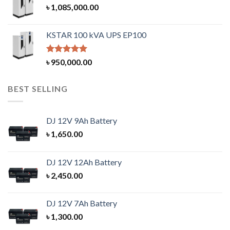
৳
1,085,000.00
KSTAR 100 kVA UPS EP100
Rated
5.00
৳
950,000.00
out of 5
BEST SELLING
DJ 12V 9Ah Battery
৳
1,650.00
DJ 12V 12Ah Battery
৳
2,450.00
DJ 12V 7Ah Battery
৳
1,300.00