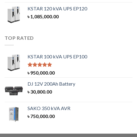
KSTAR 120 kVA UPS EP120
৳
1,085,000.00
TOP RATED
KSTAR 100 kVA UPS EP100
Rated
5.00
৳
950,000.00
out of 5
DJ 12V 200Ah Battery
৳
30,800.00
SAKO 350 kVA AVR
৳
750,000.00