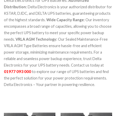
Delta Electronics for UPS Batteries:
Authorized
Distribution:
Delta Electronics is your authorized distributor for
KSTAR, DJDC, and DELTA UPS batteries, guaranteeing products
of the highest standards.
Wide Capacity Range:
Our inventory
encompasses a broad range of capacities, allowing you to choose
the perfect UPS battery to meet your specific power backup
needs.
VRLA AGM Technology:
Our Sealed Maintenance-Free
VRLA AGM Type Batteries ensure hassle-free and efficient
power storage, minimizing maintenance requirements.
For a
reliable and seamless power backup experience, trust Delta
Electronics for your UPS battery needs. Contact us today at
01977 093 000
to explore our range of UPS batteries and find
the perfect solution for your power protection requirements.
Delta Electronics – Your partner in powering resilience.