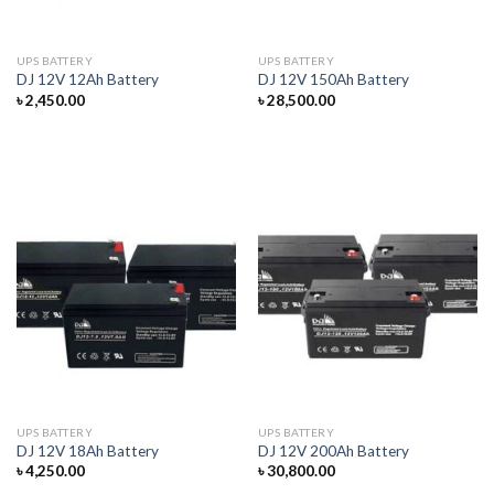
UPS BATTERY
UPS BATTERY
DJ 12V 12Ah Battery
DJ 12V 150Ah Battery
৳
2,450.00
৳
28,500.00
UPS BATTERY
UPS BATTERY
DJ 12V 18Ah Battery
DJ 12V 200Ah Battery
৳
4,250.00
৳
30,800.00