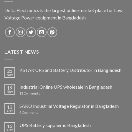
Delta Electronics is the largest online market place for Low
Voltage Power equipment in Bangladesh
LATEST NEWS
KSTAR UPS and Battery Distributor in Bangladesh
21
Nov
Industrial Online UPS wholesale in Bangladesh
19
Nov
13
Comments
SAKO Industrial Voltage Regulator in Bangladesh
13
Oct
4
Comments
UPS Battery supplier in Bangladesh
13
Oct