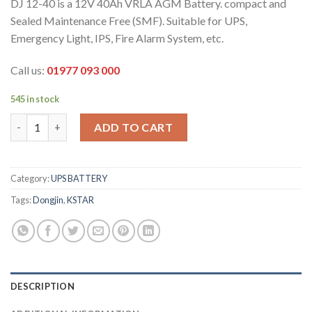
DJ 12-40 is a 12V 40Ah VRLA AGM Battery. compact and
Sealed Maintenance Free (SMF). Suitable for UPS,
Emergency Light, IPS, Fire Alarm System, etc.
Call us:
01977 093 000
545 in stock
DJ 12V 40Ah Battery quantity
ADD TO CART
Category:
UPS BATTERY
Tags:
Dongjin
,
KSTAR
DESCRIPTION