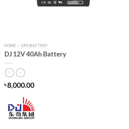
HOME
/
UPS BATTERY
DJ 12V 40Ah Battery
8,000.00
৳