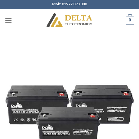
Skip
Mob: 01977 093 000
to
content
0