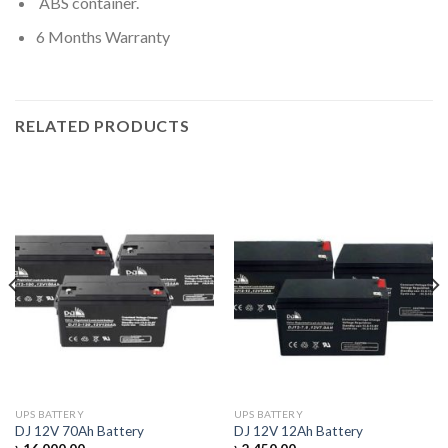
ABS container.
6 Months Warranty
RELATED PRODUCTS
UPS BATTERY
UPS BATTERY
DJ 12V 70Ah Battery
DJ 12V 12Ah Battery