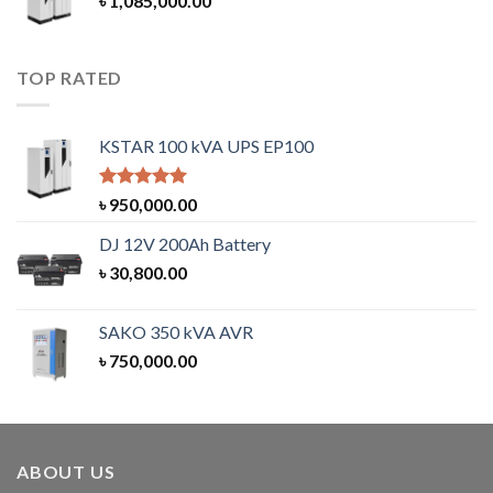
৳
1,085,000.00
TOP RATED
KSTAR 100 kVA UPS EP100
Rated
5.00
৳
950,000.00
out of 5
DJ 12V 200Ah Battery
৳
30,800.00
SAKO 350 kVA AVR
৳
750,000.00
ABOUT US