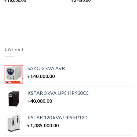
৳
16,000.00
৳
2,450.00
LATEST
SAKO 3 kVA AVR
৳
140,000.00
KSTAR 3 kVA UPS HP930CS
৳
40,000.00
KSTAR 120 kVA UPS EP120
৳
1,085,000.00