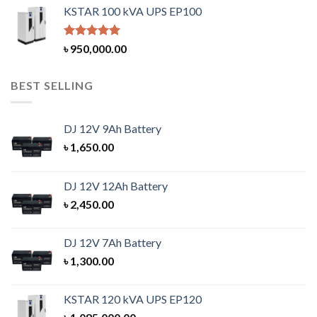
KSTAR 100 kVA UPS EP100
Rated
5.00
৳
950,000.00
out of 5
BEST SELLING
DJ 12V 9Ah Battery
৳
1,650.00
DJ 12V 12Ah Battery
৳
2,450.00
DJ 12V 7Ah Battery
৳
1,300.00
KSTAR 120 kVA UPS EP120