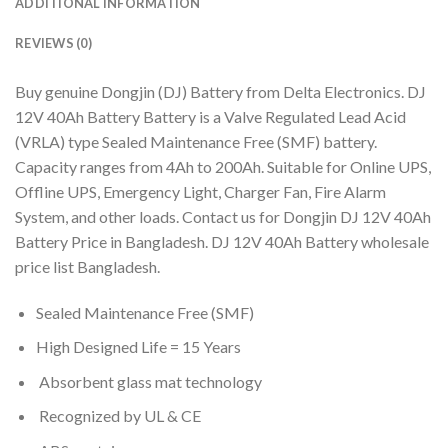
ADDITIONAL INFORMATION
REVIEWS (0)
Buy genuine Dongjin (DJ) Battery from Delta Electronics. DJ
12V 40Ah Battery Battery is a Valve Regulated Lead Acid
(VRLA) type Sealed Maintenance Free (SMF) battery.
Capacity ranges from 4Ah to 200Ah. Suitable for Online UPS,
Offline UPS, Emergency Light, Charger Fan, Fire Alarm
System, and other loads. Contact us for Dongjin DJ 12V 40Ah
Battery Price in Bangladesh. DJ 12V 40Ah Battery wholesale
price list Bangladesh.
Sealed Maintenance Free (SMF)
High Designed Life = 15 Years
Absorbent glass mat technology
Recognized by UL & CE