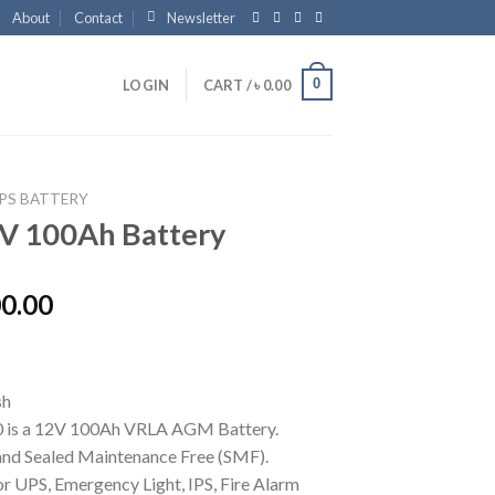
About
Contact
Newsletter
0
LOGIN
CART /
৳
0.00
PS BATTERY
V 100Ah Battery
00.00
 is a 12V 100Ah VRLA AGM Battery.
nd Sealed Maintenance Free (SMF).
or UPS, Emergency Light, IPS, Fire Alarm