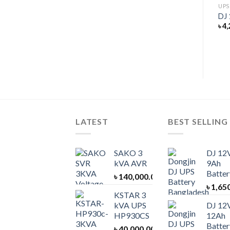
UNINTERRUPTIBLE POWER SUPPLY
UPS
KSTAR 30 kVA UPS EP30
DJ 
UPS BATTERY
৳
400,000.00
৳
4,
DJ 12V 40Ah Battery
৳
8,000.00
LATEST
BEST SELLING
SAKO 3
DJ 12
kVA AVR
9Ah
Batter
৳
140,000.00
৳
1,65
KSTAR 3
kVA UPS
DJ 12
HP930CS
12Ah
Batter
৳
40,000.00