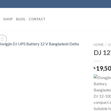
SHOP
BLOG
CONTACT
HOME
/
U
DJ 12
19,5
৳
DJ 12-100
compact a
Suitable f