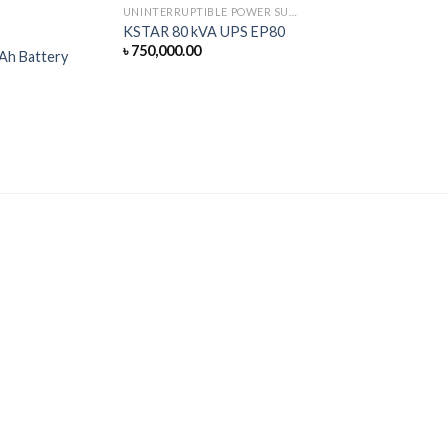
UNINTERRUPTIBLE POWER SUPPLY
KSTAR 80 kVA UPS EP80
৳
750,000.00
Ah Battery