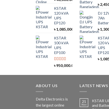
৳
2,45
KSTAR
120 kVA
DJ 12
UPS
7Ah
EP120
Batter
৳
1,085,000.00
৳
1,30
KSTAR
KSTA
100 kVA
120 k
UPS
UPS
EP100
EP120
৳
1,08
Rated
5.00
৳
950,000.00
out of 5
ABOUT US
LATEST NEWS
Delta Electronics is
KSTAR U
21
the largest online
Nov
and Batte