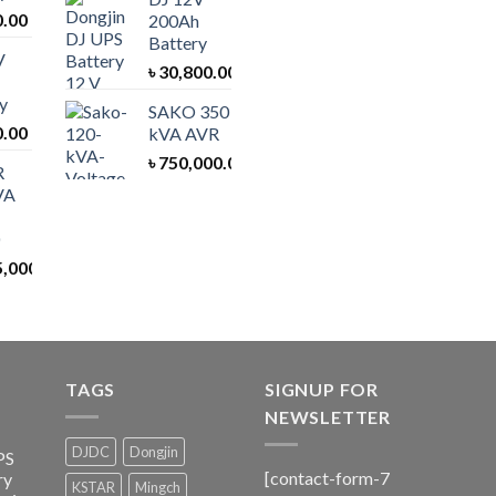
0.00
200Ah
Battery
V
৳
30,800.00
y
SAKO 350
0.00
kVA AVR
৳
750,000.00
R
VA
5,000.00
TAGS
SIGNUP FOR
NEWSLETTER
DJDC
Dongjin
PS
[contact-form-7
ry
KSTAR
Mingch