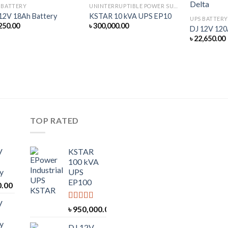
 BATTERY
UNINTERRUPTIBLE POWER SUPPLY
12V 18Ah Battery
KSTAR 10 kVA UPS EP10
UPS BATTERY
250.00
৳
300,000.00
DJ 12V 120
৳
22,650.00
TOP RATED
V
KSTAR
100 kVA
y
UPS
EP100
0.00
V
Rated
5.00
৳
950,000.00
out of 5
y
DJ 12V