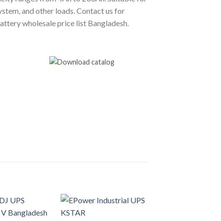
stem, and other loads. Contact us for
tery wholesale price list Bangladesh.