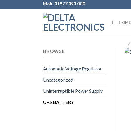
Skip
Mob: 01977 093 000
to
content
HOME
BROWSE
Automatic Voltage Regulator
Uncategorized
Uninterruptible Power Supply
UPS BATTERY