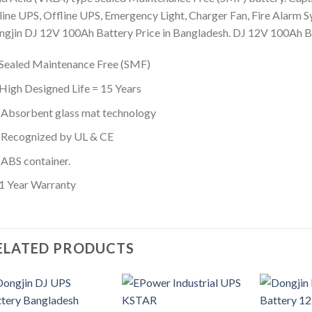
ine UPS, Offline UPS, Emergency Light, Charger Fan, Fire Alarm Sy
gjin DJ 12V 100Ah Battery Price in Bangladesh. DJ 12V 100Ah Bat
Sealed Maintenance Free (SMF)
High Designed Life = 15 Years
Absorbent glass mat technology
Recognized by UL & CE
ABS container.
1 Year Warranty
ELATED PRODUCTS