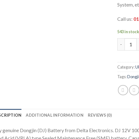
System, et
Call us:
01
543 in stoc
DJ 12V 10
Category:
U
Tags:
Dongji
SCRIPTION
ADDITIONAL INFORMATION
REVIEWS (0)
 genuine Dongjin (DJ) Battery from Delta Electronics. DJ 12V 100
d Acid (VRLA) type Sealed Maintenance Free (SMF) battery. Capac