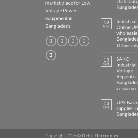
Distributo
market place for Low
Banglade
Voltage Power
equipment in
Industrial
19
Bangladesh
Nov
Online U
wholesale 
Banglade
13
Comments
SAKO
13
Oct
Industrial
Voltage
Regulator 
Banglade
4
Comments
UPS Batt
13
Oct
supplier in
Banglade
Copyright 2026 ©
Delta Electronics