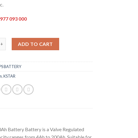
c.
977 093 000
k
0Ah Battery quantity
ADD TO CART
PS BATTERY
n
,
KSTAR
Ah Battery Battery is a Valve Regulated
ity ranges from 4Ah to 200Ah. Suitable for