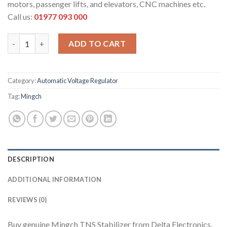
motors, passenger lifts, and elevators, CNC machines etc.
Call us:
01977 093 000
MINGCH 50 kVA AVR quantity
ADD TO CART
Category:
Automatic Voltage Regulator
Tag:
Mingch
DESCRIPTION
ADDITIONAL INFORMATION
REVIEWS (0)
Buy genuine Mingch TNS Stabilizer from Delta Electronics.