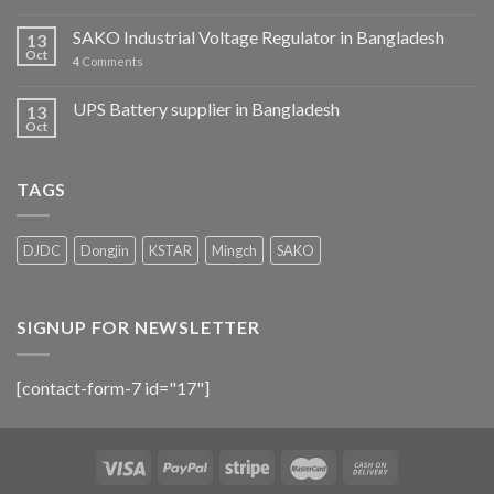
SAKO Industrial Voltage Regulator in Bangladesh
13
Oct
4
Comments
UPS Battery supplier in Bangladesh
13
Oct
TAGS
DJDC
Dongjin
KSTAR
Mingch
SAKO
SIGNUP FOR NEWSLETTER
[contact-form-7 id="17"]