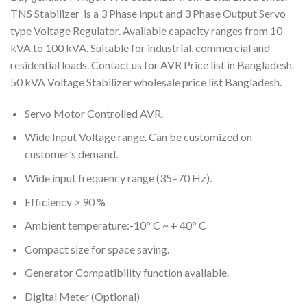
TNS Stabilizer is a 3 Phase input and 3 Phase Output Servo
type Voltage Regulator. Available capacity ranges from 10
kVA to 100 kVA. Suitable for industrial, commercial and
residential loads. Contact us for AVR Price list in Bangladesh.
50 kVA Voltage Stabilizer wholesale price list Bangladesh.
Servo Motor Controlled AVR.
Wide Input Voltage range. Can be customized on
customer’s demand.
Wide input frequency range (35–70 Hz).
Efficiency > 90 %
Ambient temperature:-10° C ~ + 40° C
Compact size for space saving.
Generator Compatibility function available.
Digital Meter (Optional)