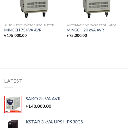
AUTOMATIC VOLTAGE REGULATOR
AUTOMATIC VOLTAGE REGULATOR
MINGCH 75 kVA AVR
MINGCH 20 kVA AVR
৳
175,000.00
৳
75,000.00
LATEST
SAKO 3 kVA AVR
৳
140,000.00
KSTAR 3 kVA UPS HP930CS