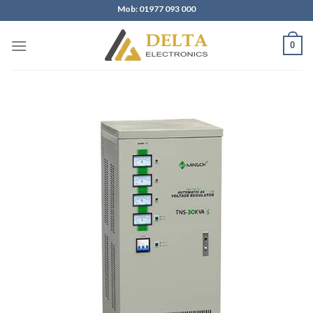
Skip
Mob: 01977 093 000
to
content
0