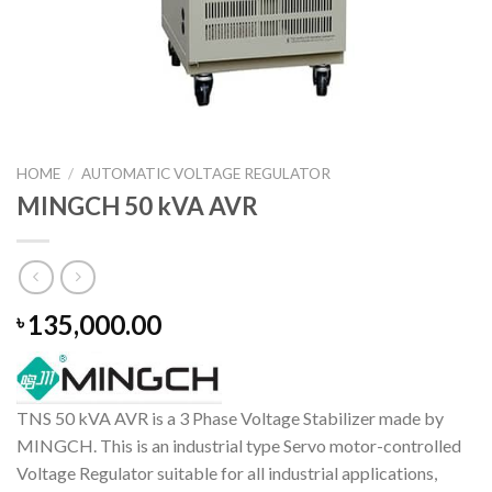
HOME
/
AUTOMATIC VOLTAGE REGULATOR
MINGCH 50 kVA AVR
135,000.00
৳
TNS 50 kVA AVR is a 3 Phase Voltage Stabilizer made by
MINGCH. This is an industrial type Servo motor-controlled
Voltage Regulator suitable for all industrial applications,