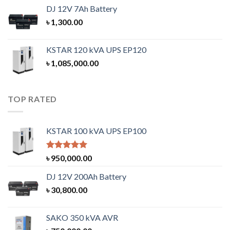
DJ 12V 7Ah Battery
৳
1,300.00
KSTAR 120 kVA UPS EP120
৳
1,085,000.00
TOP RATED
KSTAR 100 kVA UPS EP100
Rated
5.00
৳
950,000.00
out of 5
DJ 12V 200Ah Battery
৳
30,800.00
SAKO 350 kVA AVR