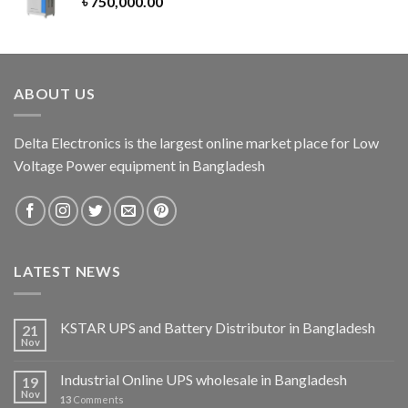
৳
750,000.00
ABOUT US
Delta Electronics is the largest online market place for Low
Voltage Power equipment in Bangladesh
LATEST NEWS
KSTAR UPS and Battery Distributor in Bangladesh
21
Nov
Industrial Online UPS wholesale in Bangladesh
19
Nov
13
Comments