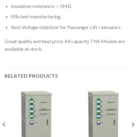
Insulation resistance:＞5MΩ
Efficient manufacturing.
Best Voltage stabilizer for Passenger Lift / elevators.
Great quality and best price. All capacity TNS Models are
available at stock.
RELATED PRODUCTS