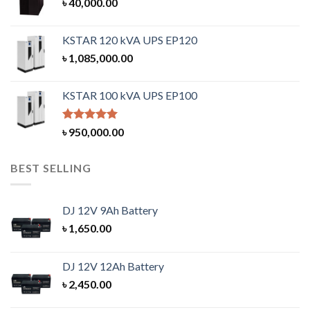
৳
40,000.00
KSTAR 120 kVA UPS EP120
৳
1,085,000.00
KSTAR 100 kVA UPS EP100
Rated
5.00
৳
950,000.00
out of 5
BEST SELLING
DJ 12V 9Ah Battery
৳
1,650.00
DJ 12V 12Ah Battery
৳
2,450.00