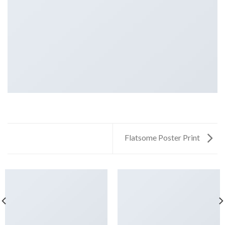
Flatsome Poster Print