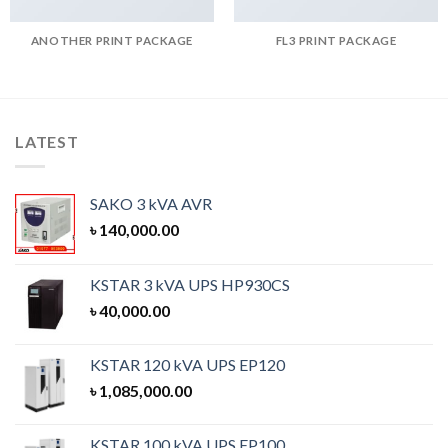
ANOTHER PRINT PACKAGE
FL3 PRINT PACKAGE
LATEST
SAKO 3 kVA AVR
৳
140,000.00
KSTAR 3 kVA UPS HP930CS
৳
40,000.00
KSTAR 120 kVA UPS EP120
৳
1,085,000.00
KSTAR 100 kVA UPS EP100