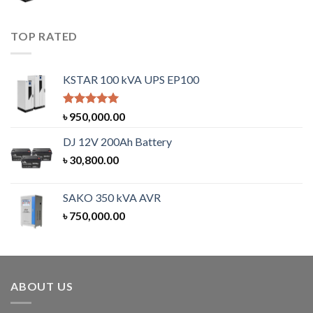
TOP RATED
KSTAR 100 kVA UPS EP100
Rated
5.00
৳
950,000.00
out of 5
DJ 12V 200Ah Battery
৳
30,800.00
SAKO 350 kVA AVR
৳
750,000.00
ABOUT US