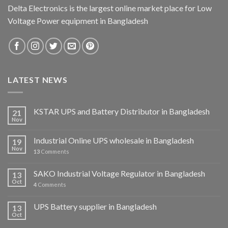
Delta Electronics is the largest online market place for Low
Voltage Power equipment in Bangladesh
LATEST NEWS
KSTAR UPS and Battery Distributor in Bangladesh
21
Nov
Industrial Online UPS wholesale in Bangladesh
19
Nov
13
Comments
SAKO Industrial Voltage Regulator in Bangladesh
13
Oct
4
Comments
UPS Battery supplier in Bangladesh
13
Oct