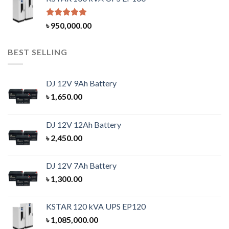
Rated
5.00
৳
950,000.00
out of 5
BEST SELLING
DJ 12V 9Ah Battery
৳
1,650.00
DJ 12V 12Ah Battery
৳
2,450.00
DJ 12V 7Ah Battery
৳
1,300.00
KSTAR 120 kVA UPS EP120
৳
1,085,000.00