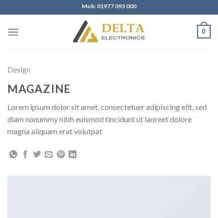
Skip
Mob: 01977 093 000
to
content
0
Design
MAGAZINE
Lorem ipsum dolor sit amet, consectetuer adipiscing elit, sed
diam nonummy nibh euismod tincidunt ut laoreet dolore
magna aliquam erat volutpat