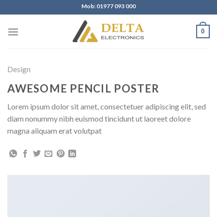
Skip
Mob: 01977 093 000
to
content
0
Design
AWESOME PENCIL POSTER
Lorem ipsum dolor sit amet, consectetuer adipiscing elit, sed
diam nonummy nibh euismod tincidunt ut laoreet dolore
magna aliquam erat volutpat