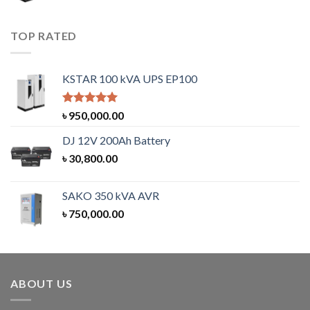
TOP RATED
KSTAR 100 kVA UPS EP100
Rated
5.00
৳
950,000.00
out of 5
DJ 12V 200Ah Battery
৳
30,800.00
SAKO 350 kVA AVR
৳
750,000.00
ABOUT US