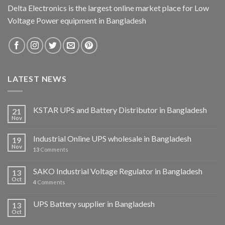
Delta Electronics is the largest online market place for Low
Voltage Power equipment in Bangladesh
LATEST NEWS
KSTAR UPS and Battery Distributor in Bangladesh
21
Nov
Industrial Online UPS wholesale in Bangladesh
19
Nov
13
Comments
SAKO Industrial Voltage Regulator in Bangladesh
13
Oct
4
Comments
UPS Battery supplier in Bangladesh
13
Oct