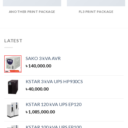
ANOTHER PRINT PACKAGE
FL3 PRINT PACKAGE
LATEST
SAKO 3 kVA AVR
৳
140,000.00
KSTAR 3 kVA UPS HP930CS
৳
40,000.00
KSTAR 120 kVA UPS EP120
৳
1,085,000.00
KSTAR 100 kVA UPS EP100