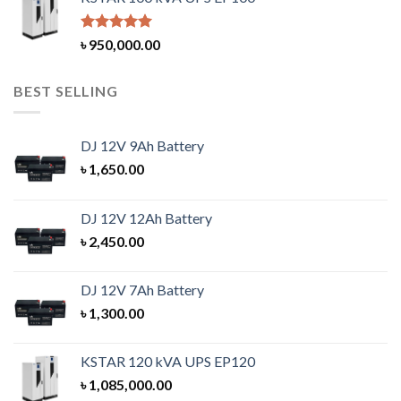
Rated
5.00
৳
950,000.00
out of 5
BEST SELLING
DJ 12V 9Ah Battery
৳
1,650.00
DJ 12V 12Ah Battery
৳
2,450.00
DJ 12V 7Ah Battery
৳
1,300.00
KSTAR 120 kVA UPS EP120
৳
1,085,000.00