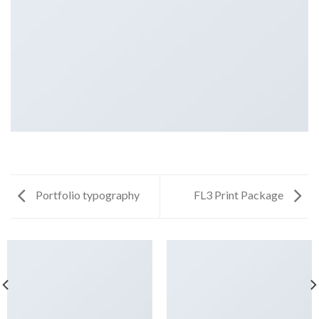
Portfolio typography
FL3 Print Package