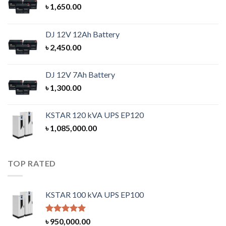
৳
1,650.00
DJ 12V 12Ah Battery
৳
2,450.00
DJ 12V 7Ah Battery
৳
1,300.00
KSTAR 120 kVA UPS EP120
৳
1,085,000.00
TOP RATED
KSTAR 100 kVA UPS EP100
Rated
5.00
৳
950,000.00