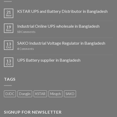
KSTAR UPS and Battery Distributor in Bangladesh
21
Nov
Industrial Online UPS wholesale in Bangladesh
19
Nov
13
Comments
SAKO Industrial Voltage Regulator in Bangladesh
13
Oct
4
Comments
UPS Battery supplier in Bangladesh
13
Oct
TAGS
DJDC
Dongjin
KSTAR
Mingch
SAKO
SIGNUP FOR NEWSLETTER