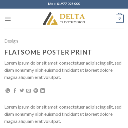
Skip
Mob: 01977 093 000
to
content
0
Design
FLATSOME POSTER PRINT
Lorem ipsum dolor sit amet, consectetuer adipiscing elit, sed
diam nonummy nibh euismod tincidunt ut laoreet dolore
magna aliquam erat volutpat.
Lorem ipsum dolor sit amet, consectetuer adipiscing elit, sed
diam nonummy nibh euismod tincidunt ut laoreet dolore
magna aliquam erat volutpat.