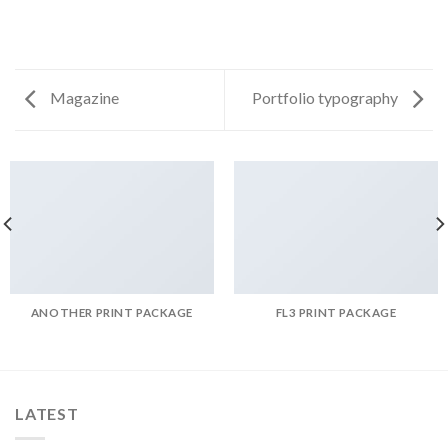
Magazine
Portfolio typography
ANOTHER PRINT PACKAGE
FL3 PRINT PACKAGE
LATEST