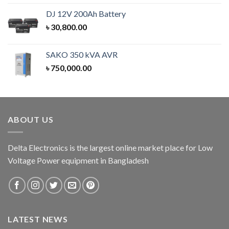
out of 5
DJ 12V 200Ah Battery
৳
30,800.00
SAKO 350 kVA AVR
৳
750,000.00
ABOUT US
Delta Electronics is the largest online market place for Low
Voltage Power equipment in Bangladesh
LATEST NEWS