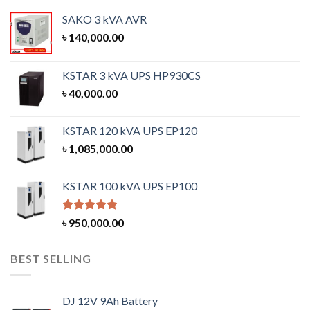
SAKO 3 kVA AVR
৳
140,000.00
KSTAR 3 kVA UPS HP930CS
৳
40,000.00
KSTAR 120 kVA UPS EP120
৳
1,085,000.00
KSTAR 100 kVA UPS EP100
Rated
5.00
৳
950,000.00
out of 5
BEST SELLING
DJ 12V 9Ah Battery