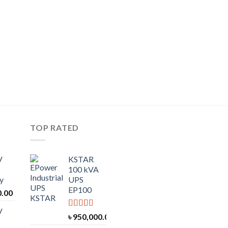
TOP RATED
V
KSTAR
100 kVA
y
UPS
EP100
0.00
V
Rated
5.00
৳
950,000.00
out of 5