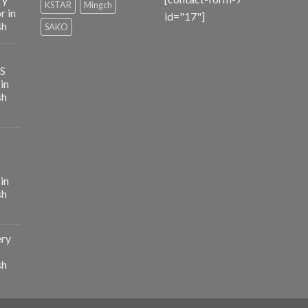
KSTAR
Mingch
r in
id="17"]
sh
SAKO
PS
in
sh
in
sh
ery
sh