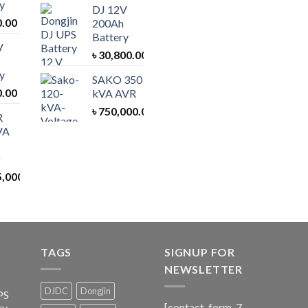
y
DJ 12V
0.00
200Ah
Battery
V
৳
30,800.00
y
SAKO 350
0.00
kVA AVR
৳
750,000.00
R
VA
5,000.00
TAGS
SIGNUP FOR
NEWSLETTER
DJDC
Dongjin
PS
[contact-form-7
ry