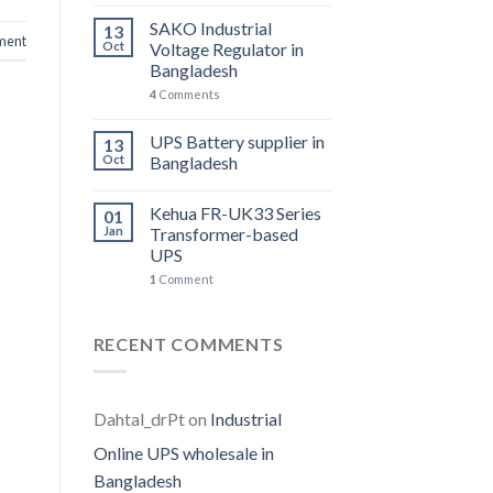
SAKO Industrial
13
ent
Oct
Voltage Regulator in
Bangladesh
4
Comments
UPS Battery supplier in
13
Oct
Bangladesh
Kehua FR-UK33 Series
01
Jan
Transformer-based
UPS
1
Comment
RECENT COMMENTS
Dahtal_drPt
on
Industrial
Online UPS wholesale in
Bangladesh