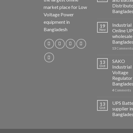
Distributo
market place for Low
Banglade
Voltage Power
equipment in
Industrial
19
Bangladesh
Nov
Online U
wholesale 
Banglade
13
Comments
SAKO
13
Oct
Industrial
Voltage
Regulator 
Banglade
4
Comments
UPS Batt
13
Oct
supplier in
Banglade