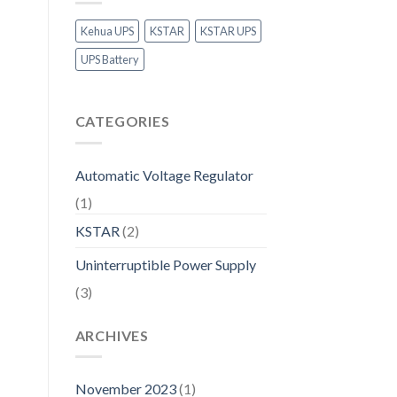
Kehua UPS
KSTAR
KSTAR UPS
UPS Battery
CATEGORIES
Automatic Voltage Regulator
(1)
KSTAR
(2)
Uninterruptible Power Supply
(3)
ARCHIVES
November 2023
(1)