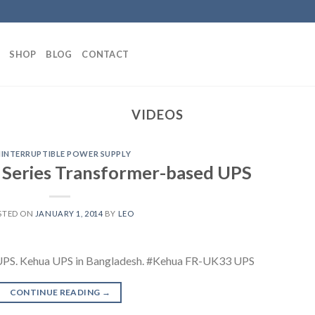
SHOP
BLOG
CONTACT
VIDEOS
INTERRUPTIBLE POWER SUPPLY
Series Transformer-based UPS
STED ON
JANUARY 1, 2014
BY
LEO
UPS. Kehua UPS in Bangladesh. #Kehua FR-UK33 UPS
CONTINUE READING
→