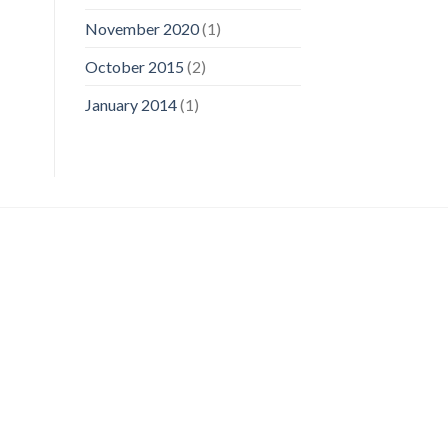
November 2020
(1)
October 2015
(2)
January 2014
(1)