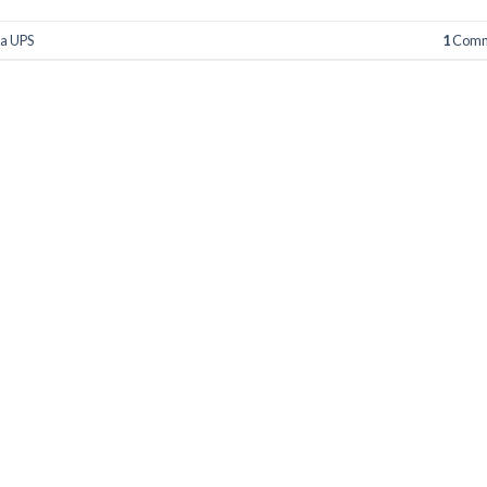
a UPS
1
Comm