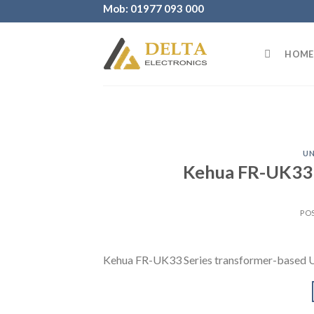
Skip
Mob: 01977 093 000
to
content
HOME
UN
Kehua FR-UK33 
PO
Kehua FR-UK33 Series transformer-based 