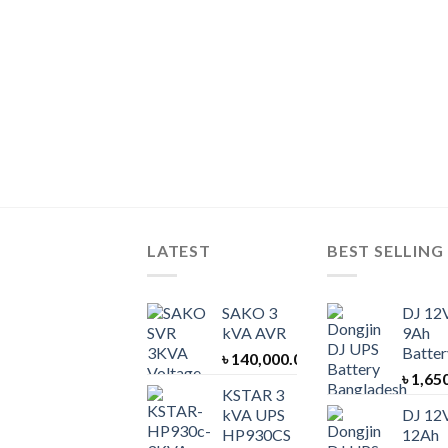
LATEST
BEST SELLING
SAKO 3
DJ 12
kVA AVR
9Ah
Batter
৳
140,000.00
৳
1,65
KSTAR 3
kVA UPS
DJ 12
HP930CS
12Ah