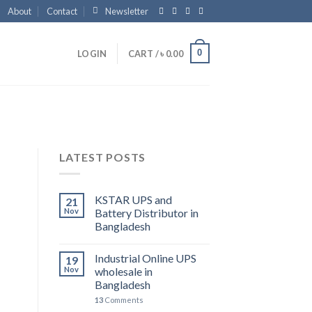
About
Contact
Newsletter
0
LOGIN
CART /
৳
0.00
LATEST POSTS
KSTAR UPS and
21
Nov
Battery Distributor in
Bangladesh
Industrial Online UPS
19
Nov
wholesale in
Bangladesh
13
Comments