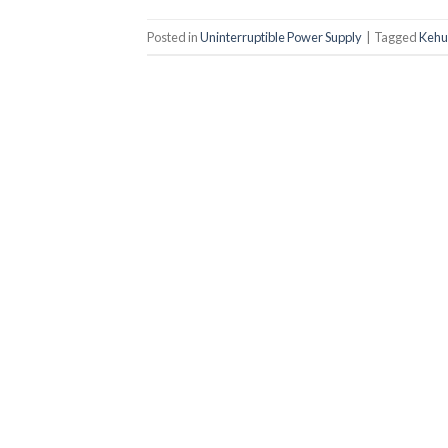
Posted in
Uninterruptible Power Supply
|
Tagged
Kehu