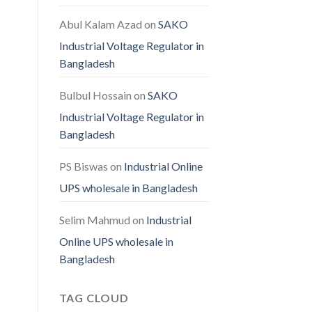
Abul Kalam Azad
on
SAKO
Industrial Voltage Regulator in
Bangladesh
Bulbul Hossain
on
SAKO
Industrial Voltage Regulator in
Bangladesh
PS Biswas
on
Industrial Online
UPS wholesale in Bangladesh
Selim Mahmud
on
Industrial
Online UPS wholesale in
Bangladesh
TAG CLOUD