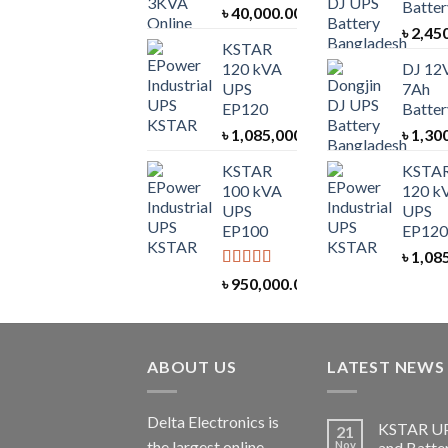
Batter
৳
40,000.00
৳
2,45
KSTAR
120 kVA
DJ 12
UPS
7Ah
EP120
Batter
৳
1,085,000.00
৳
1,30
KSTAR
KSTA
100 kVA
120 k
UPS
UPS
EP100
EP120
৳
1,08
Rated
5.00
৳
950,000.00
out of 5
ABOUT US
LATEST NEWS
Delta Electronics is
KSTAR U
21
the largest online
Nov
and Batte