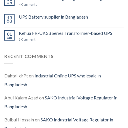
Oct
4
Comments
UPS Battery supplier in Bangladesh
13
Oct
Kehua FR-UK33 Series Transformer-based UPS
01
Jan
1
Comment
RECENT COMMENTS
Dahtal_drPt
on
Industrial Online UPS wholesale in
Bangladesh
Abul Kalam Azad
on
SAKO Industrial Voltage Regulator in
Bangladesh
Bulbul Hossain
on
SAKO Industrial Voltage Regulator in