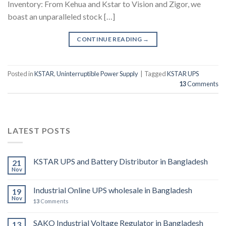
Inventory: From Kehua and Kstar to Vision and Zigor, we
boast an unparalleled stock […]
CONTINUE READING
→
Posted in
KSTAR
,
Uninterruptible Power Supply
|
Tagged
KSTAR UPS
13
Comments
LATEST POSTS
KSTAR UPS and Battery Distributor in Bangladesh
21
Nov
Industrial Online UPS wholesale in Bangladesh
19
Nov
13
Comments
SAKO Industrial Voltage Regulator in Bangladesh
13