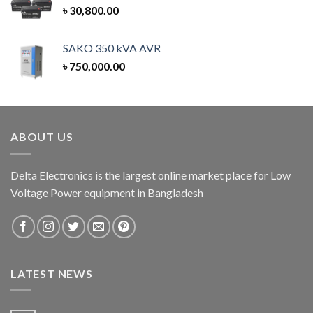
৳
30,800.00
SAKO 350 kVA AVR
৳
750,000.00
ABOUT US
Delta Electronics is the largest online market place for Low
Voltage Power equipment in Bangladesh
LATEST NEWS