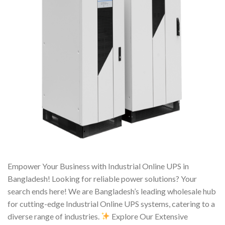
Empower Your Business with Industrial Online UPS in
Bangladesh! Looking for reliable power solutions? Your
search ends here! We are Bangladesh’s leading wholesale hub
for cutting-edge Industrial Online UPS systems, catering to a
diverse range of industries.
Explore Our Extensive