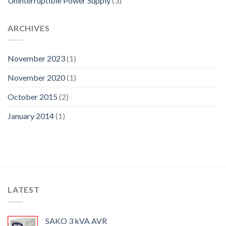
Uninterruptible Power Supply
(3)
ARCHIVES
November 2023
(1)
November 2020
(1)
October 2015
(2)
January 2014
(1)
LATEST
SAKO 3 kVA AVR