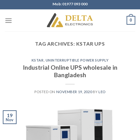
Skip
Mob: 01977 093 000
to
content
0
TAG ARCHIVES:
KSTAR UPS
KSTAR
,
UNINTERRUPTIBLE POWER SUPPLY
Industrial Online UPS wholesale in
Bangladesh
POSTED ON
NOVEMBER 19, 2020
BY
LEO
19
Nov