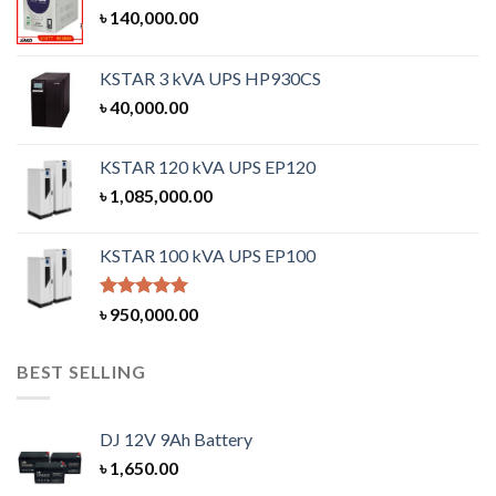
৳
140,000.00
KSTAR 3 kVA UPS HP930CS
৳
40,000.00
KSTAR 120 kVA UPS EP120
৳
1,085,000.00
KSTAR 100 kVA UPS EP100
Rated
5.00
৳
950,000.00
out of 5
BEST SELLING
DJ 12V 9Ah Battery
৳
1,650.00