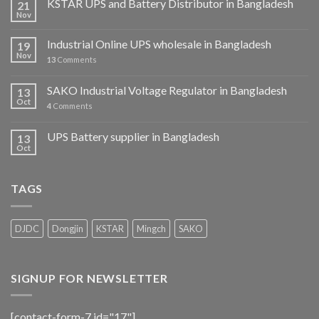
KSTAR UPS and Battery Distributor in Bangladesh
21
Nov
Industrial Online UPS wholesale in Bangladesh
19
Nov
13
Comments
SAKO Industrial Voltage Regulator in Bangladesh
13
Oct
4
Comments
UPS Battery supplier in Bangladesh
13
Oct
TAGS
DJDC
Dongjin
KSTAR
Mingch
SAKO
SIGNUP FOR NEWSLETTER
[contact-form-7 id="17"]