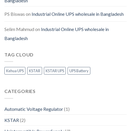
Bangladesh
PS Biswas
on
Industrial Online UPS wholesale in Bangladesh
Selim Mahmud
on
Industrial Online UPS wholesale in
Bangladesh
TAG CLOUD
Kehua UPS
KSTAR
KSTAR UPS
UPS Battery
CATEGORIES
Automatic Voltage Regulator
(1)
KSTAR
(2)