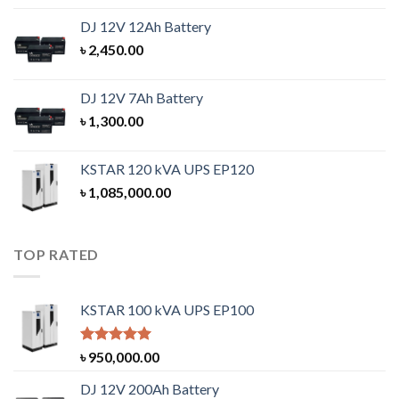
DJ 12V 12Ah Battery
৳
2,450.00
DJ 12V 7Ah Battery
৳
1,300.00
KSTAR 120 kVA UPS EP120
৳
1,085,000.00
TOP RATED
KSTAR 100 kVA UPS EP100
Rated
5.00
৳
950,000.00
out of 5
DJ 12V 200Ah Battery