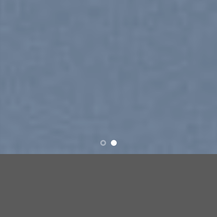
SUMMER 2017
NEW SUMMER