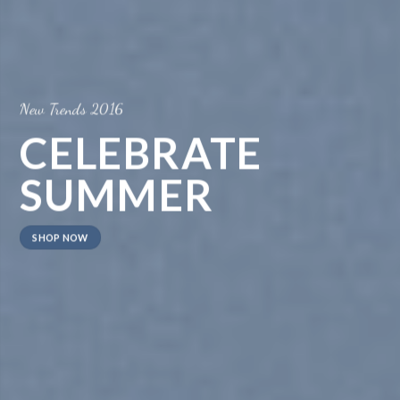
New Trends 2016
CELEBRATE
SUMMER
SHOP NOW