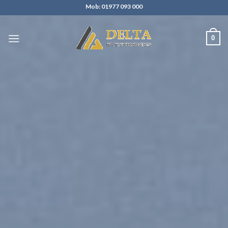
Skip
Mob: 01977 093 000
to
content
0