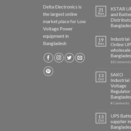
Delta Electronics is
KSTAR U
21
the largest online
Nov
and Batte
Distributo
market place for Low
Banglade
Voltage Power
equipment in
Industrial
19
Bangladesh
Nov
Online U
wholesale 
Banglade
13
Comments
SAKO
13
Oct
Industrial
Voltage
Regulator 
Banglade
4
Comments
UPS Batt
13
Oct
supplier in
Banglade