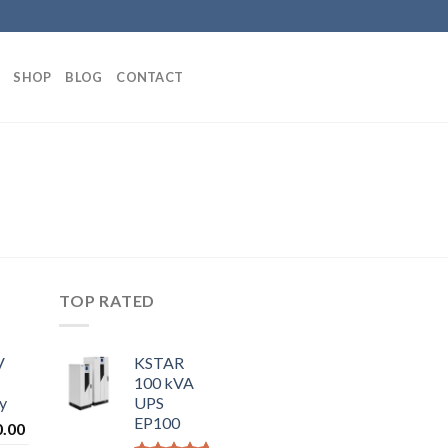
SHOP
BLOG
CONTACT
TOP RATED
V
KSTAR
100 kVA
y
UPS
EP100
0.00