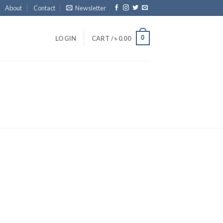
About
Contact
Newsletter
0
LOGIN
CART /
৳
0.00