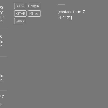
DJDC
Dongjin
PS
[contact-form-7
ry
KSTAR
Mingch
r in
id="17"]
sh
SAKO
PS
in
sh
in
sh
ery
sh