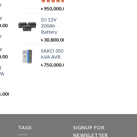
V
Rated
5.00
৳
950,000.00
out of 5
y
DJ 12V
0.00
200Ah
Battery
V
৳
30,800.00
y
SAKO 350
0.00
kVA AVR
৳
750,000.00
R
VA
5,000.00
TAGS
SIGNUP FOR
NEWSLETTER