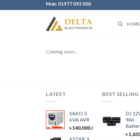
Skip
Mob: 01977 093 000
to
content
HOME
Coming soon…
LATEST
BEST SELLING
SAKO 3
DJ 12
kVA AVR
9Ah
Batter
৳
140,000.00
৳
1,65
KSTAR 3