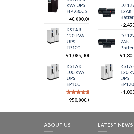
kVA UPS
DJ 12
HP930CS
12Ah
Batter
৳
40,000.00
৳
2,45
KSTAR
120 kVA
DJ 12
UPS
7Ah
EP120
Batter
৳
1,085,000.00
৳
1,30
KSTAR
KSTA
100 kVA
120 k
UPS
UPS
EP100
EP120
৳
1,08
Rated
5.00
৳
950,000.00
out of 5
ABOUT US
LATEST NEWS