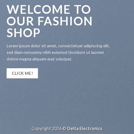
WELCOME TO
OUR FASHION
SHOP
Lorem ipsum dolor sit amet, consectetuer adipiscing elit,
sed diam nonummy nibh euismod tincidunt ut laoreet
dolore magna aliquam erat volutpat.
CLICK ME!
Copyright 2026 ©
Delta Electronics