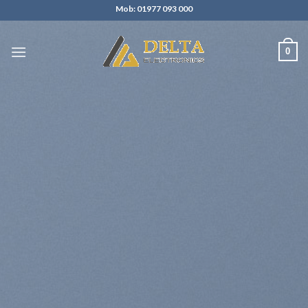
Skip
Mob: 01977 093 000
to
content
0